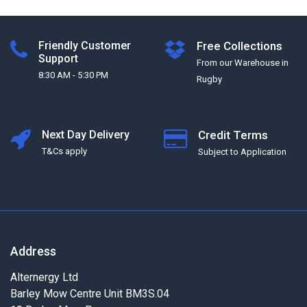
Friendly Customer
Free Collections
Support
From our Warehouse in
8:30 AM - 5:30 PM
Rugby
Next Day Delivery
Credit Terms
T&Cs apply
Subject to Application
Address
Alternergy Ltd
Barley Mow Centre Unit BM3S.04