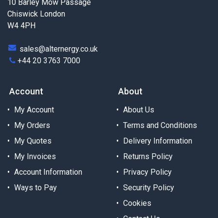
10 Barley Mow Passage
Chiswick London
W4 4PH
sales@alternergy.co.uk
+44 20 3763 7000
Account
About
My Account
About Us
My Orders
Terms and Conditions
My Quotes
Delivery Information
My Invoices
Returns Policy
Account Information
Privacy Policy
Ways to Pay
Security Policy
Cookies