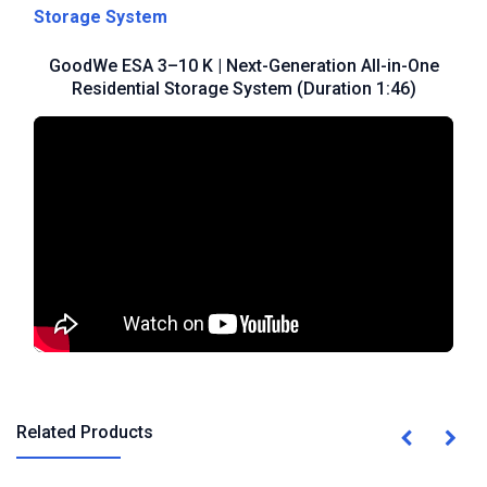
Storage System
GoodWe ESA 3–10 K | Next-Generation All-in-One
Residential Storage System (Duration 1:46)
Related Products