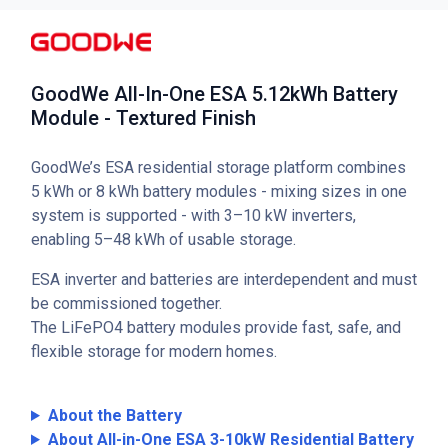
GoodWe All-In-One ESA 5.12kWh Battery
Module - Textured Finish
GoodWe’s ESA residential storage platform combines
5 kWh or 8 kWh battery modules - mixing sizes in one
system is supported - with 3–10 kW inverters,
enabling 5–48 kWh of usable storage.
ESA inverter and batteries are interdependent and must
be commissioned together.
The LiFePO4 battery modules provide fast, safe, and
flexible storage for modern homes.
About the Battery
About All-in-One ESA 3-10kW Residential Battery