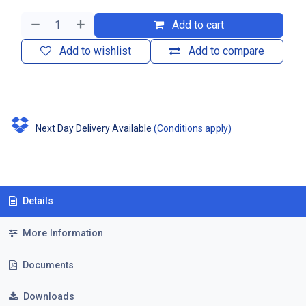
Add to cart
Add to wishlist
Add to compare
Next Day Delivery Available
(
Conditions apply
)
Details
More Information
Documents
Downloads