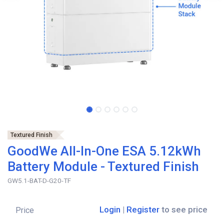
Textured Finish
GoodWe All-In-One ESA 5.12kWh
Battery Module - Textured Finish
GW5.1-BAT-D-G20-TF
Login
|
Register
to see price
Price