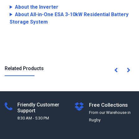
About the Inverter
About All-in-One ESA 3-10kW Residential Battery
Storage System
Related Products
Friendly Customer
Free Collections
Support
From our Warehouse in
8:30 AM - 5:30 PM
Rugby