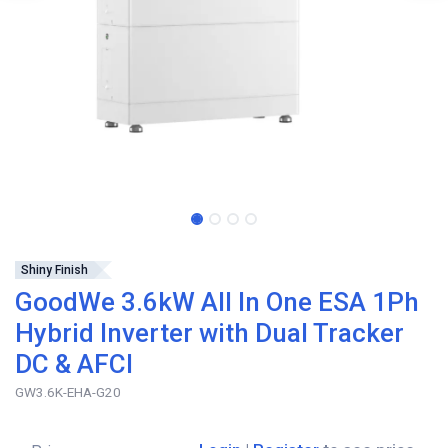
Shiny Finish
GoodWe 3.6kW All In One ESA 1Ph
Hybrid Inverter with Dual Tracker
DC & AFCI
GW3.6K-EHA-G20