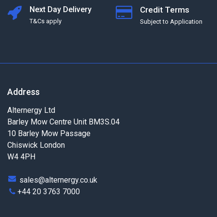
Next Day Delivery
Credit Terms
T&Cs apply
Subject to Application
Address
Alternergy Ltd
Barley Mow Centre Unit BM3S.04
10 Barley Mow Passage
Chiswick London
W4 4PH
sales@alternergy.co.uk
+44 20 3763 7000