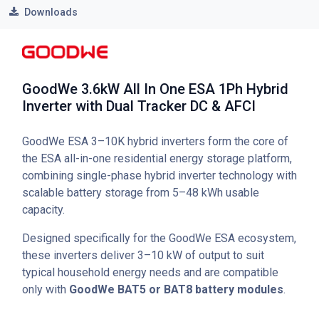
Downloads
GoodWe 3.6kW All In One ESA 1Ph Hybrid
Inverter with Dual Tracker DC & AFCI
GoodWe ESA 3–10K hybrid inverters form the core of
the ESA all-in-one residential energy storage platform,
combining single-phase hybrid inverter technology with
scalable battery storage from 5–48 kWh usable
capacity.
Designed specifically for the GoodWe ESA ecosystem,
these inverters deliver 3–10 kW of output to suit
typical household energy needs and are compatible
only with
GoodWe BAT5 or BAT8 battery modules
.