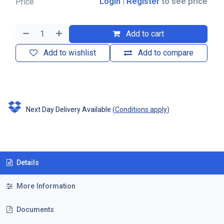
Login
|
Register
to see price
Price
Add to cart
Add to wishlist
Add to compare
Next Day Delivery Available
(
Conditions apply
)
Details
More Information
Documents