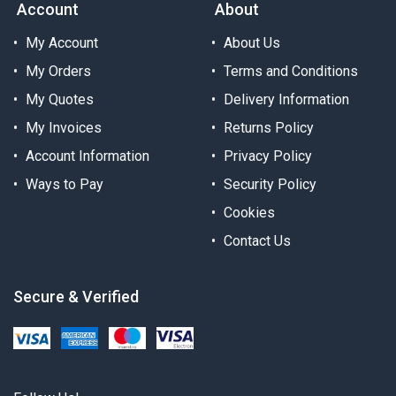
Account
About
My Account
About Us
My Orders
Terms and Conditions
My Quotes
Delivery Information
My Invoices
Returns Policy
Account Information
Privacy Policy
Ways to Pay
Security Policy
Cookies
Contact Us
Secure & Verified