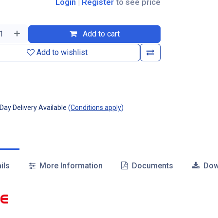
Login
|
Register
to see price
Add to cart
Add to wishlist
ay Delivery Available
(
Conditions apply
)
ils
More Information
Documents
Dow