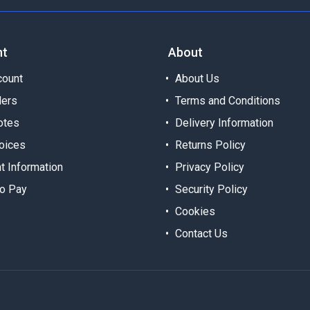
nt
About
ount
About Us
ders
Terms and Conditions
otes
Delivery Information
oices
Returns Policy
t Information
Privacy Policy
o Pay
Security Policy
Cookies
Contact Us