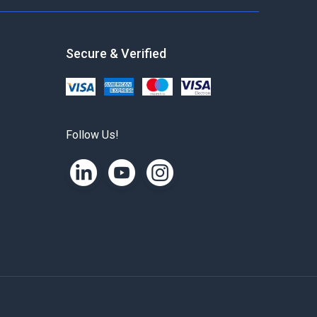
Secure & Verified
Follow Us!