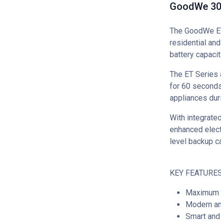
GoodWe 30k
The GoodWe ET 
residential an
battery capacit
The ET Series 
for 60 seconds
appliances du
With integrated
enhanced electr
level backup c
KEY FEATURES
Maximum e
Modern an
Smart and 