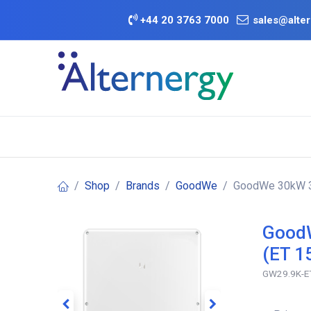
Skip to Content
+
44 20 3763 7000
sales@alter
BATTERY D
Category
Brands
Offers
Shop
Brands
GoodWe
GoodWe 30kW 3P
GoodW
(ET 1
GW29.9K-E