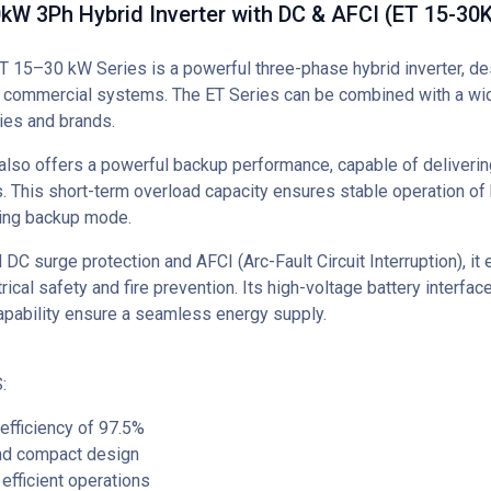
W 3Ph Hybrid Inverter with DC & AFCI (ET 15-30K
15–30 kW Series is a powerful three-phase hybrid inverter, de
d commercial systems. The ET Series can be combined with a wi
ies and brands.
also offers a powerful backup performance, capable of deliverin
. This short-term overload capacity ensures stable operation o
ring backup mode.
 DC surge protection and AFCI (Arc-Fault Circuit Interruption), it
ical safety and fire prevention. Its high-voltage battery interfa
apability ensure a seamless energy supply.
:
fficiency of 97.5%
d compact design
efficient operations