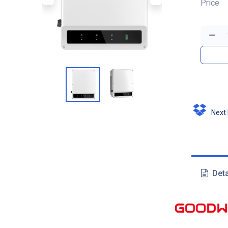
Price
Next D
Deta