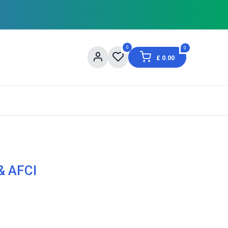
0
0
£
0.00
og
About Us
Contact us
Shopping Informat
& AFCI