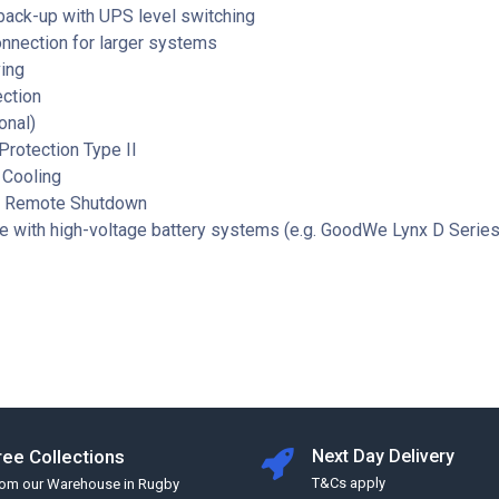
back-up with UPS level switching
onnection for larger systems
ing
ection
onal)
rotection Type II
 Cooling
d Remote Shutdown
e with high-voltage battery systems (e.g. GoodWe Lynx D Series
ree Collections
Next Day Delivery
T&Cs apply
rom our Warehouse in Rugby