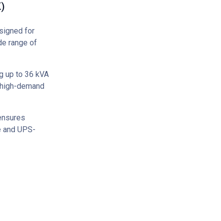
)
signed for
de range of
g up to 36 kVA
f high-demand
 ensures
ce and UPS-