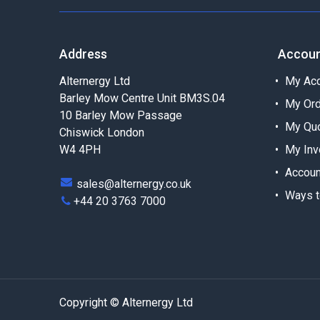
Address
Accou
Alternergy Ltd
My Acc
Barley Mow Centre Unit BM3S.04
My Or
10 Barley Mow Passage
My Qu
Chiswick London
W4 4PH
My Inv
Accoun
sales@alternergy.co.uk
Ways t
+44 20 3763 7000
Copyright © Alternergy Ltd