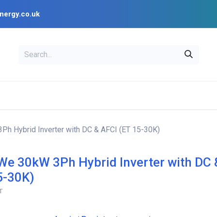
nergy.co.uk
EAL
OPENSOLAR
Bl
PV Design Tools
Installer Resources
h Hybrid Inverter with DC & AFCI (ET 15-30K)
e 30kW 3Ph Hybrid Inverter with DC 
5-30K)
T