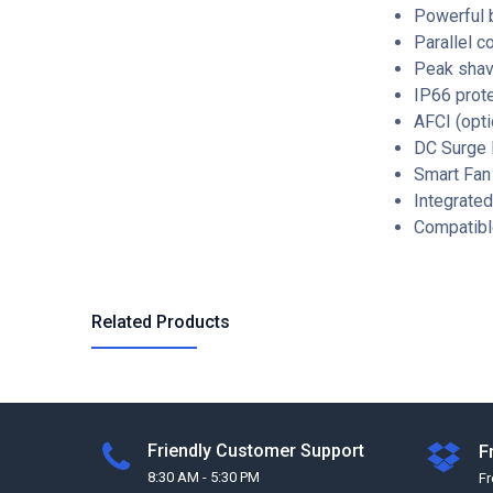
Powerful 
Parallel c
Peak shav
IP66 prot
AFCI (opti
DC Surge P
Smart Fan
Integrate
Compatibl
Related Products
Friendly Customer Support
F
8:30 AM - 5:30 PM
F