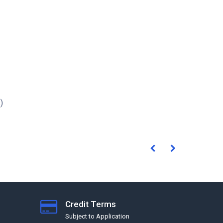
)
Credit Terms
Subject to Application