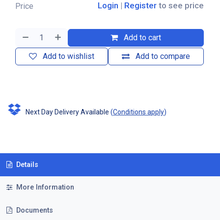
Login
|
Register
to see price
Price
Add to cart
Add to wishlist
Add to compare
Next Day Delivery Available
(
Conditions apply
)
Details
More Information
Documents