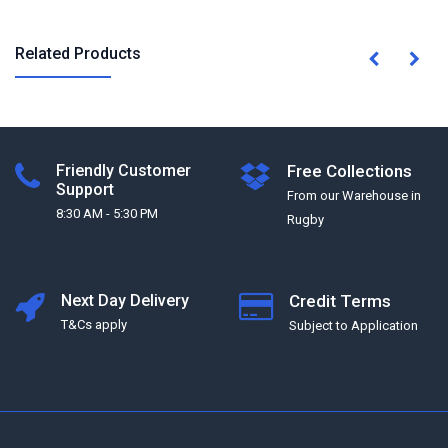
Related Products
Friendly Customer
Free Collections
Support
From our Warehouse in
8:30 AM - 5:30 PM
Rugby
Next Day Delivery
Credit Terms
T&Cs apply
Subject to Application