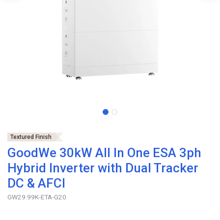
Textured Finish
GoodWe 30kW All In One ESA 3ph
Hybrid Inverter with Dual Tracker
DC & AFCI
GW29.99K-ETA-G20