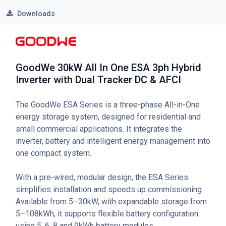
Downloads
GoodWe 30kW All In One ESA 3ph Hybrid
Inverter with Dual Tracker DC & AFCI
The GoodWe ESA Series is a three-phase All-in-One
energy storage system, designed for residential and
small commercial applications. It integrates the
inverter, battery and intelligent energy management into
one compact system.
With a pre-wired, modular design, the ESA Series
simplifies installation and speeds up commissioning.
Available from 5–30kW, with expandable storage from
5–108kWh, it supports flexible battery configuration
using 5, 6, 8 and 9kWh battery modules.