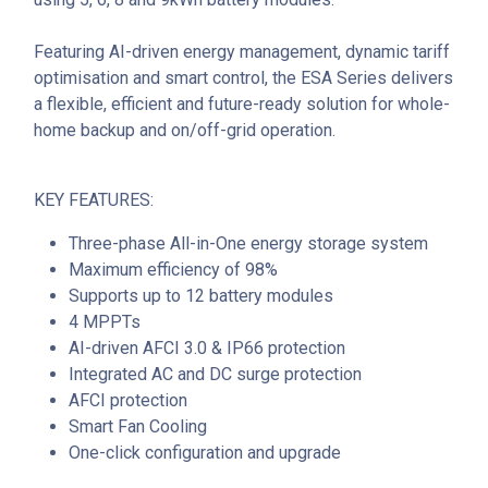
Featuring AI-driven energy management, dynamic tariff
optimisation and smart control, the ESA Series delivers
a flexible, efficient and future-ready solution for whole-
home backup and on/off-grid operation.
KEY FEATURES:
Three-phase All-in-One energy storage system
Maximum efficiency of 98%
Supports up to 12 battery modules
4 MPPTs
AI-driven AFCI 3.0 & IP66 protection
Integrated AC and DC surge protection
AFCI protection
Smart Fan Cooling
One-click configuration and upgrade