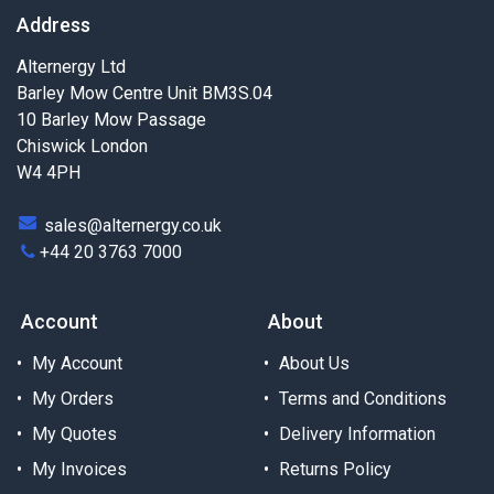
Address
Alternergy Ltd
Barley Mow Centre Unit BM3S.04
10 Barley Mow Passage
Chiswick London
W4 4PH
sales@alternergy.co.uk
+44 20 3763 7000
Account
About
My Account
About Us
My Orders
Terms and Conditions
My Quotes
Delivery Information
My Invoices
Returns Policy