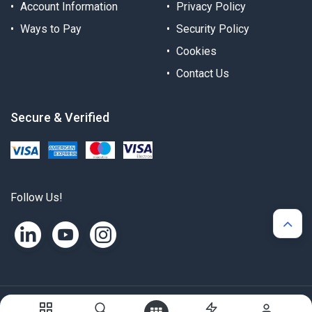
Account Information
Privacy Policy
Ways to Pay
Security Policy
Cookies
Contact Us
Secure & Verified
Follow Us!
Copyright © Alternergy Ltd