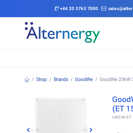
Skip to Content
+
44 20 3763 7000
sales@alter
BATTERY D
Category
Brands
Offers
Shop
Brands
GoodWe
GoodWe 25kW 3P
GoodW
(ET 1
GW25K-ET