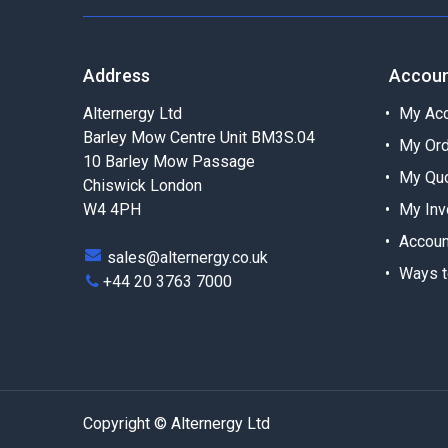
Address
Accou
Alternergy Ltd
My Acc
Barley Mow Centre Unit BM3S.04
My Or
10 Barley Mow Passage
My Qu
Chiswick London
W4 4PH
My Inv
Accoun
sales@alternergy.co.uk
Ways t
+44 20 3763 7000
Copyright © Alternergy Ltd