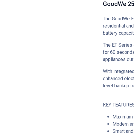
GoodWe 25k
The GoodWe ET 
residential an
battery capacit
The ET Series 
for 60 seconds
appliances du
With integrated
enhanced electr
level backup c
KEY FEATURES
Maximum e
Modern an
Smart and 