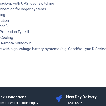
back-up with UPS level switching
onnection for larger systems
ing
ection
onal)
rotection Type II
 Cooling
d Remote Shutdown
e with high-voltage battery systems (e.g. GoodWe Lynx D Series
ree Collections
Next Day Delivery
T&Cs apply
rom our Warehouse in Rugby