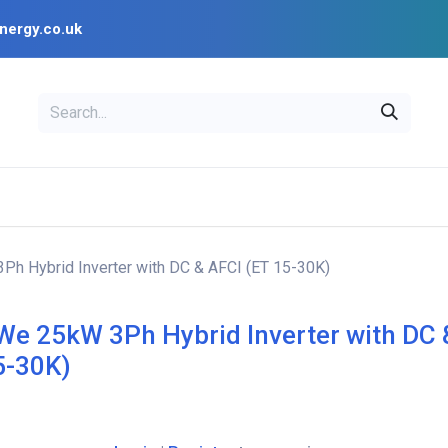
nergy.co.uk
EAL
OPENSOLAR
Bl
PV Design Tools
Installer Resources
h Hybrid Inverter with DC & AFCI (ET 15-30K)
e 25kW 3Ph Hybrid Inverter with DC 
5-30K)