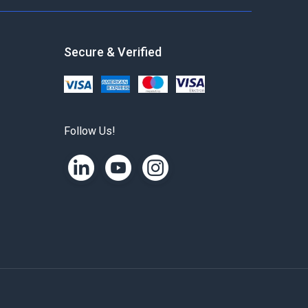
Secure & Verified
Follow Us!