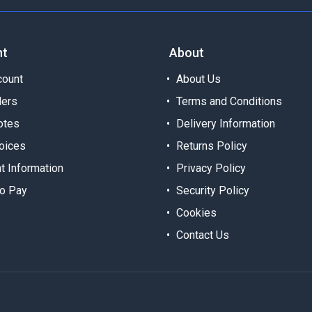
nt
About
ount
About Us
ders
Terms and Conditions
otes
Delivery Information
oices
Returns Policy
t Information
Privacy Policy
o Pay
Security Policy
Cookies
Contact Us