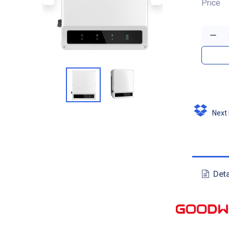
Price
Next D
Deta