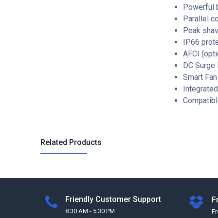
Powerful 
Parallel c
Peak shav
IP66 prot
AFCI (opti
DC Surge P
Smart Fan
Integrate
Compatibl
Related Products
Friendly Customer Support
F
8:30 AM - 5:30 PM
F