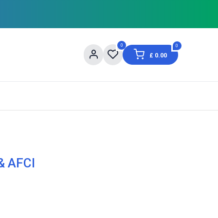
0
0
£
0.00
og
About Us
Contact us
Shopping Informat
& AFCI