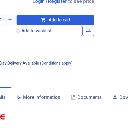
Login
|
Register
to see price
Add to cart
Add to wishlist
ay Delivery Available
(
Conditions apply
)
ils
More Information
Documents
Dow