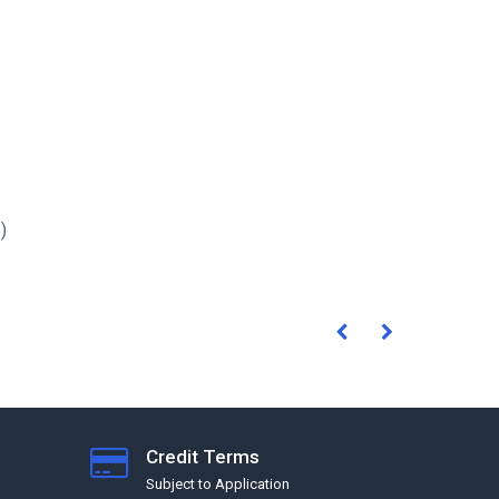
)
Credit Terms
Subject to Application