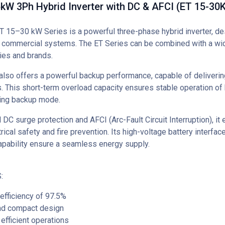
W 3Ph Hybrid Inverter with DC & AFCI (ET 15-30K
15–30 kW Series is a powerful three-phase hybrid inverter, de
d commercial systems. The ET Series can be combined with a wi
ies and brands.
also offers a powerful backup performance, capable of deliverin
. This short-term overload capacity ensures stable operation o
ring backup mode.
 DC surge protection and AFCI (Arc-Fault Circuit Interruption), it
ical safety and fire prevention. Its high-voltage battery interfa
apability ensure a seamless energy supply.
:
fficiency of 97.5%
d compact design
efficient operations