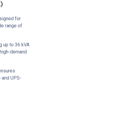
)
signed for
de range of
g up to 36 kVA
f high-demand
 ensures
ce and UPS-