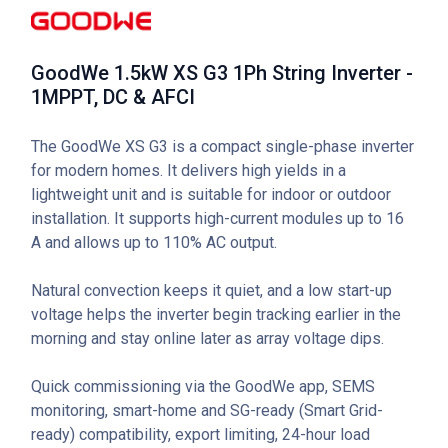
GoodWe 1.5kW XS G3 1Ph String Inverter -
1MPPT, DC & AFCI
The GoodWe XS G3 is a compact single-phase inverter
for modern homes. It delivers high yields in a
lightweight unit and is suitable for indoor or outdoor
installation. It supports high-current modules up to 16
A and allows up to 110% AC output.
Natural convection keeps it quiet, and a low start-up
voltage helps the inverter begin tracking earlier in the
morning and stay online later as array voltage dips.
Quick commissioning via the GoodWe app, SEMS
monitoring, smart-home and SG-ready (Smart Grid-
ready) compatibility, export limiting, 24-hour load