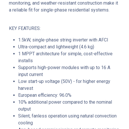
monitoring, and weather-resistant construction make it
a reliable fit for single-phase residential systems.
KEY FEATURES:
1.5kW, single-phase string inverter with AFCI
Ultra-compact and lightweight (4.6 kg)
1 MPPT architecture for simple, cost-effective
installs
Supports high-power modules with up to 16 A
input current
Low start-up voltage (50V) - for higher energy
harvest
European efficiency: 96.0%
10% additional power compared to the nominal
output
Silent, fanless operation using natural convection
cooling