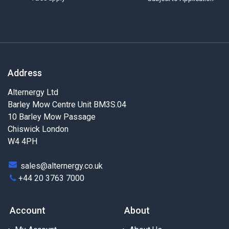
Address
Alternergy Ltd
Barley Mow Centre Unit BM3S.04
10 Barley Mow Passage
Chiswick London
W4 4PH
sales@alternergy.co.uk
+44 20 3763 7000
Account
About