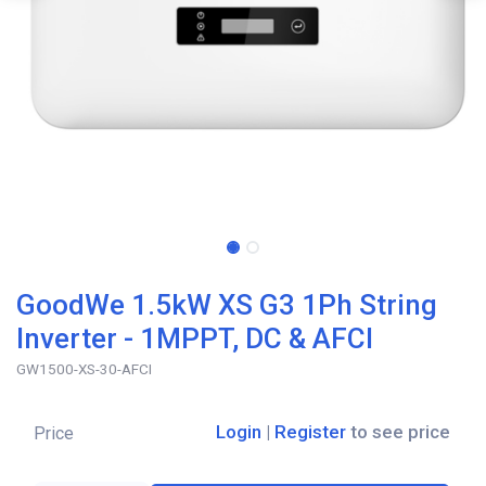
GoodWe 1.5kW XS G3 1Ph String
Inverter - 1MPPT, DC & AFCI
GW1500-XS-30-AFCI
Login
|
Register
to see price
Price