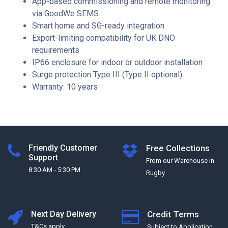
App-based commissioning and remote monitoring
via GoodWe SEMS
Smart home and SG-ready integration
Export-limiting compatibility for UK DNO
requirements
IP66 enclosure for indoor or outdoor installation
Surge protection Type III (Type II optional)
Warranty: 10 years
Friendly Customer
Free Collections
Support
From our Warehouse in
8:30 AM - 5:30 PM
Rugby
Next Day Delivery
Credit Terms
T&Cs apply
Subject to Application