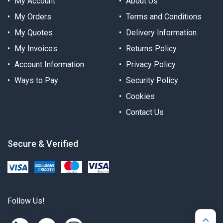
My Account
About Us
My Orders
Terms and Conditions
My Quotes
Delivery Information
My Invoices
Returns Policy
Account Information
Privacy Policy
Ways to Pay
Security Policy
Cookies
Contact Us
Secure & Verified
Follow Us!