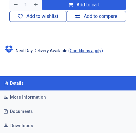
Add to cart
Add to wishlist
Add to compare
Next Day Delivery Available
(
Conditions apply
)
Details
More Information
Documents
Downloads