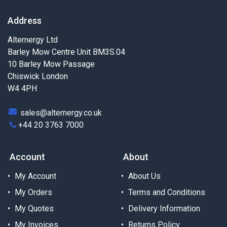
Address
Alternergy Ltd
Barley Mow Centre Unit BM3S.04
10 Barley Mow Passage
Chiswick London
W4 4PH
sales@alternergy.co.uk
+44 20 3763 7000
Account
About
My Account
About Us
My Orders
Terms and Conditions
My Quotes
Delivery Information
My Invoices
Returns Policy