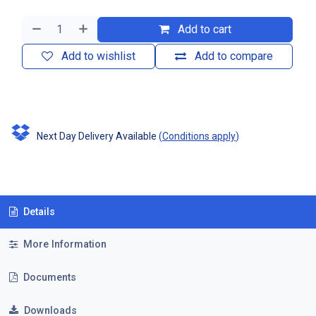
Add to cart
Add to wishlist
Add to compare
Next Day Delivery Available
(
Conditions apply
)
Details
More Information
Documents
Downloads