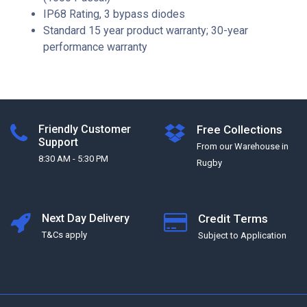
IP68 Rating, 3 bypass diodes
Standard 15 year product warranty; 30-year
performance warranty
Friendly Customer
Free Collections
Support
From our Warehouse in
8:30 AM - 5:30 PM
Rugby
Next Day Delivery
Credit Terms
T&Cs apply
Subject to Application