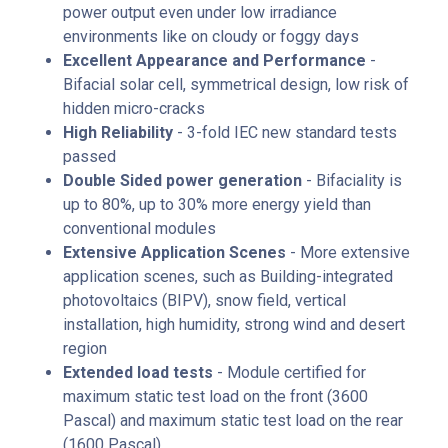
power output even under low irradiance
environments like on cloudy or foggy days
Excellent Appearance and Performance
-
Bifacial solar cell, symmetrical design, low risk of
hidden micro-cracks
High Reliability
- 3-fold IEC new standard tests
passed
Double Sided power generation
- Bifaciality is
up to 80%, up to 30% more energy yield than
conventional modules
Extensive Application Scenes
- More extensive
application scenes, such as Building-integrated
photovoltaics (BIPV), snow field, vertical
installation, high humidity, strong wind and desert
region
Extended load tests
- Module certified for
maximum static test load on the front (3600
Pascal) and maximum static test load on the rear
(1600 Pascal)