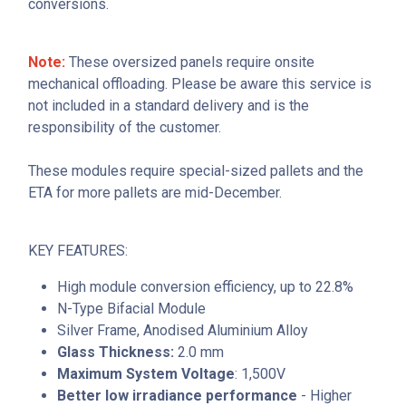
conversions.
Note:
These oversized panels require onsite
mechanical offloading. Please be aware this service is
not included in a standard delivery and is the
responsibility of the customer.
These modules require special-sized pallets and the
ETA for more pallets are mid-December.
KEY FEATURES:
High module conversion efficiency, up to 22.8%
N-Type Bifacial Module
Silver Frame, Anodised Aluminium Alloy
Glass Thickness:
2.0 mm
Maximum System Voltage
: 1,500V
Better low irradiance performance
- Higher