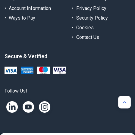
Account Information
Privacy Policy
Ways to Pay
Security Policy
Cookies
Contact Us
Secure & Verified
Follow Us!