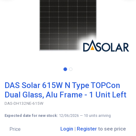
DAS Solar 615W N Type TOPCon
Dual Glass, Alu Frame - 1 Unit Left
DAS-DH132NE-615W
Expected date for new stock:
12/06/2026
—
10
units arriving
Login
|
Register
to see price
Price