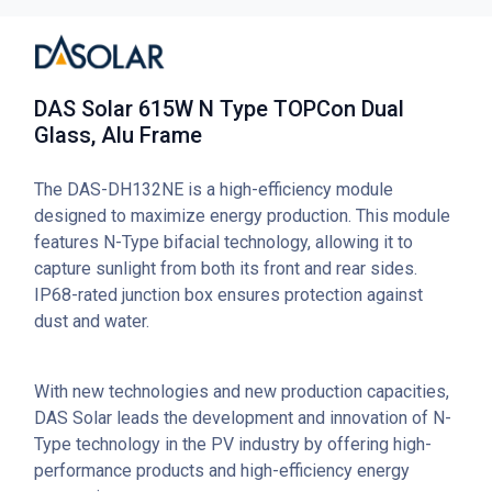
DAS Solar 615W N Type TOPCon Dual
Glass, Alu Frame
The DAS-DH132NE is a high-efficiency module
designed to maximize energy production. This module
features N-Type bifacial technology, allowing it to
capture sunlight from both its front and rear sides.
IP68-rated junction box ensures protection against
dust and water.
With new technologies and new production capacities,
DAS Solar leads the development and innovation of N-
Type technology in the PV industry by offering high-
performance products and high-efficiency energy