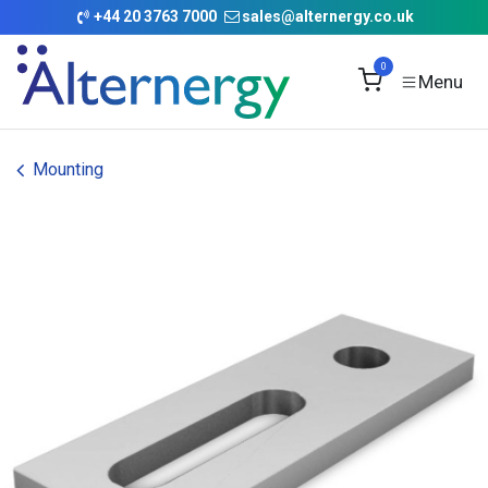
Skip to Content
+
44 20 3763 7000
sales@alternergy.co.uk
0
Mounting