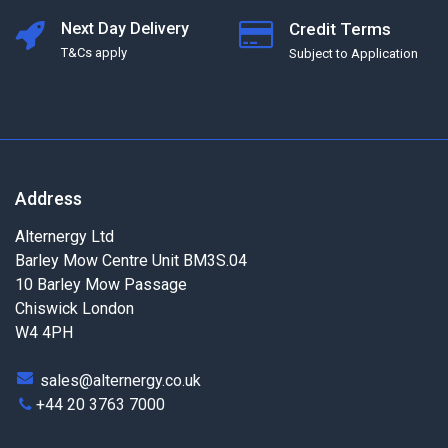
Next Day Delivery
Credit Terms
T&Cs apply
Subject to Application
Address
Alternergy Ltd
Barley Mow Centre Unit BM3S.04
10 Barley Mow Passage
Chiswick London
W4 4PH
sales@alternergy.co.uk
+44 20 3763 7000