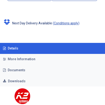
Next Day Delivery Available
(
Conditions apply
)
Details
More Information
Documents
Downloads