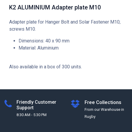
K2 ALUMINIUM Adapter plate M10
Adapter plate for Hanger Bolt and Solar Fastener M10;
screws M10.
Dimensions: 40 x 90 mm
Material: Aluminium
Also available in a box of 300 units.
Friendly Customer
Free Collections
Support
From our Warehouse in
8:30 AM - 5:30 PM
Rugby