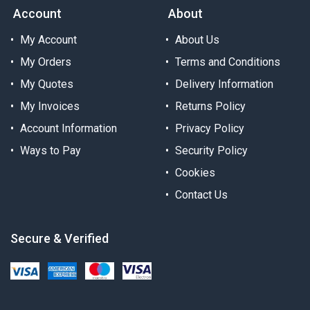
Account
About
My Account
About Us
My Orders
Terms and Conditions
My Quotes
Delivery Information
My Invoices
Returns Policy
Account Information
Privacy Policy
Ways to Pay
Security Policy
Cookies
Contact Us
Secure & Verified