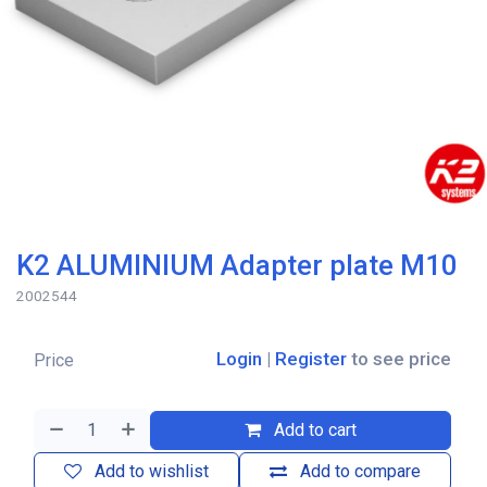
K2 ALUMINIUM Adapter plate M10
2002544
Login
|
Register
to see price
Price
Add to cart
Add to wishlist
Add to compare