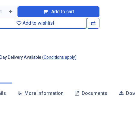
Add to cart
Add to wishlist
ay Delivery Available
(
Conditions apply
)
ils
More Information
Documents
Dow