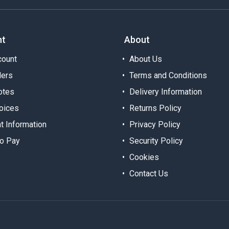
nt
About
ount
About Us
ders
Terms and Conditions
otes
Delivery Information
oices
Returns Policy
t Information
Privacy Policy
o Pay
Security Policy
Cookies
Contact Us