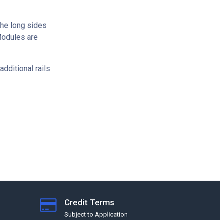
 the long sides
Modules are
dditional rails
Credit Terms
Subject to Application