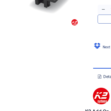
Next D
Deta