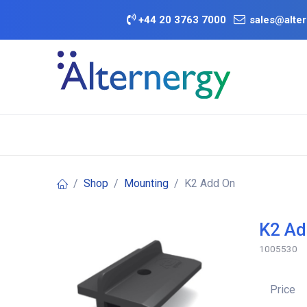
Skip to Content
+
44 20 3763 7000
sales@alter
BATTERY D
Category
Brands
Offers
Shop
Mounting
K2 Add On
K2 Ad
1005530
Price