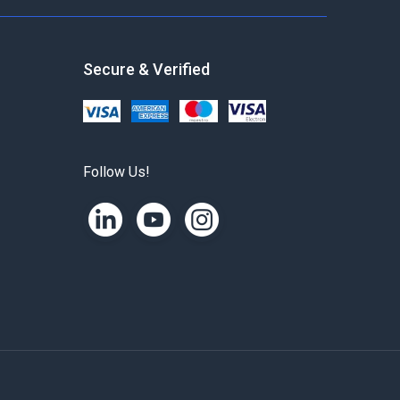
Secure & Verified
Follow Us!