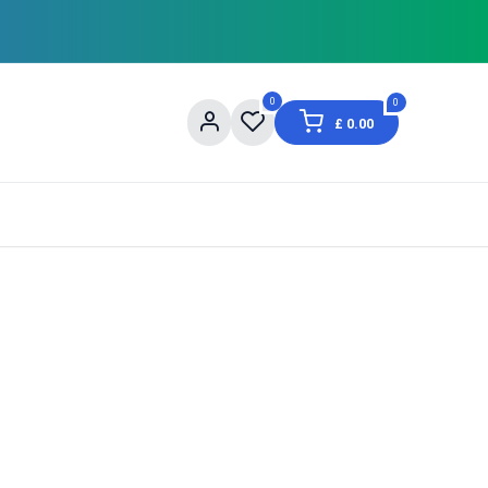
0
0
£
0.00
og
About Us
Contact us
Shopping Informat