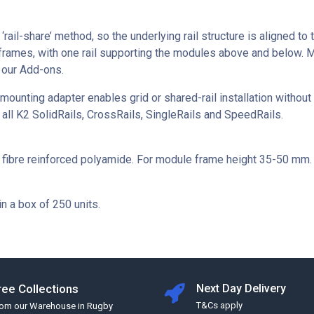
‘rail-share’ method, so the underlying rail structure is aligned to
frames, with one rail supporting the modules above and below. 
 our Add-ons.
unting adapter enables grid or shared-rail installation without a
 all K2 SolidRails, CrossRails, SingleRails and SpeedRails.
s fibre reinforced polyamide. For module frame height 35-50 mm.
in a box of 250 units.
ree Collections
Next Day Delivery
T&Cs apply
rom our Warehouse in Rugby