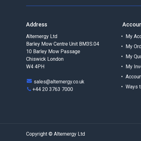
Address
Accou
Alternergy Ltd
My Acc
Barley Mow Centre Unit BM3S.04
My Or
10 Barley Mow Passage
My Qu
Chiswick London
W4 4PH
My Inv
Accoun
sales@alternergy.co.uk
Ways t
+44 20 3763 7000
Copyright © Alternergy Ltd