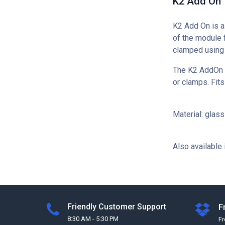
K2 Add On
K2 Add On is a 
of the module 
clamped using
The K2 AddOn mo
or clamps. Fits
Material: glas
Also available 
Friendly Customer Support
F
8:30 AM - 5:30 PM
F