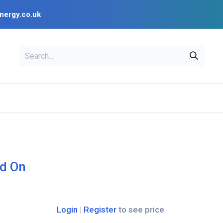
nergy.co.uk
EAL
OPENSOLAR
Bl
PV Design Tools
Installer Resources
d On
Login
|
Register
to see price