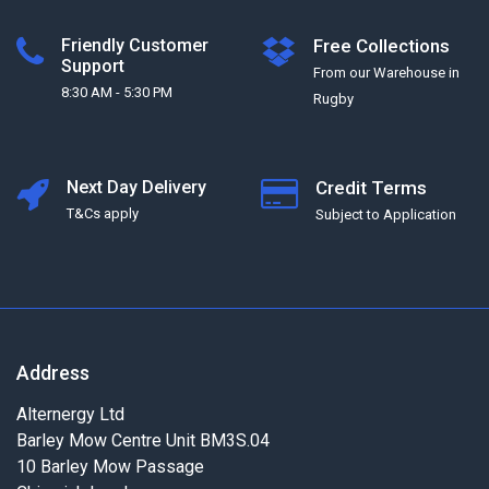
Friendly Customer
Free Collections
Support
From our Warehouse in
8:30 AM - 5:30 PM
Rugby
Next Day Delivery
Credit Terms
T&Cs apply
Subject to Application
Address
Alternergy Ltd
Barley Mow Centre Unit BM3S.04
10 Barley Mow Passage