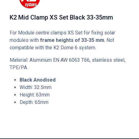
K2 Mid Clamp XS Set Black 33-35mm
For Module centre clamps XS Set for fixing solar
modules with
frame heights of 33-35 mm
. Not
compatible with the K2 Dome 6 system.
Material: Aluminium EN AW 6063 T66, stainless steel,
TPE/PA.
Black Anodised
Width: 32.5mm
Height: 63mm
Depth: 65mm