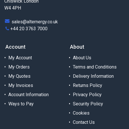
Chiswick London
W4 4PH
sales@alternergy.co.uk
+44 20 3763 7000
Account
About
My Account
About Us
My Orders
Terms and Conditions
My Quotes
Delivery Information
My Invoices
Returns Policy
Account Information
Privacy Policy
Ways to Pay
Security Policy
Cookies
Contact Us