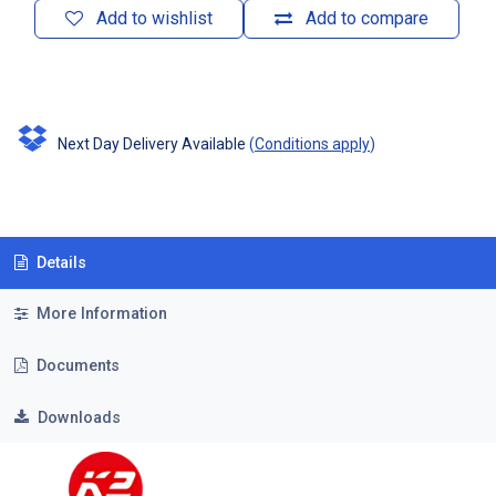
Add to wishlist
Add to compare
Next Day Delivery Available
(
Conditions apply
)
Details
More Information
Documents
Downloads