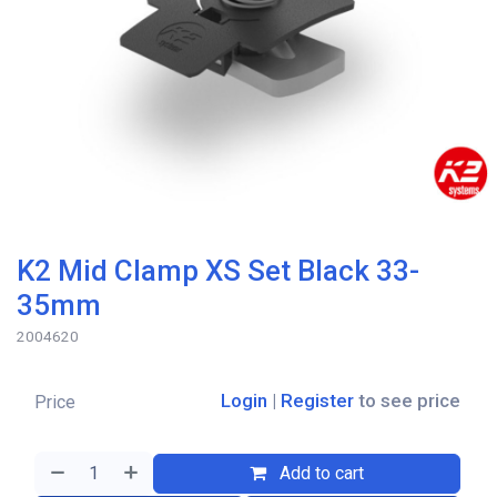
K2 Mid Clamp XS Set Black 33-
35mm
2004620
Login
|
Register
to see price
Price
Add to cart