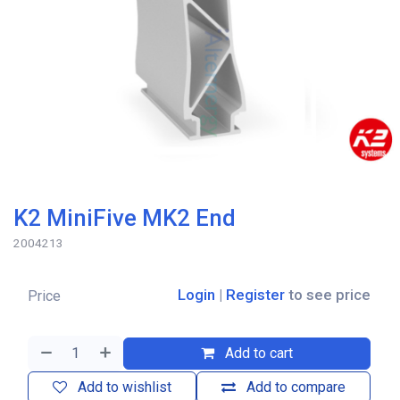
K2 MiniFive MK2 End
2004213
Login
|
Register
to see price
Price
Add to cart
Add to wishlist
Add to compare