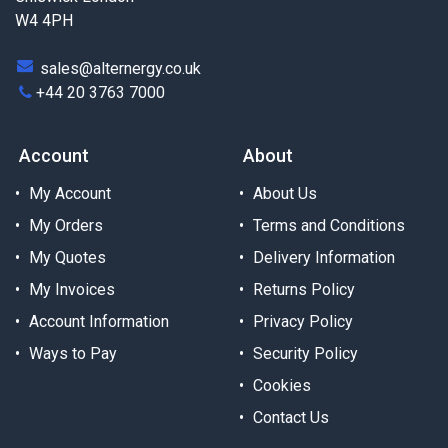
W4 4PH
sales@alternergy.co.uk
+44 20 3763 7000
Account
About
My Account
About Us
My Orders
Terms and Conditions
My Quotes
Delivery Information
My Invoices
Returns Policy
Account Information
Privacy Policy
Ways to Pay
Security Policy
Cookies
Contact Us