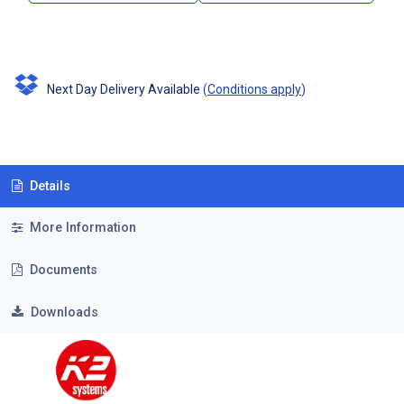
Next Day Delivery Available
(
Conditions apply
)
Details
More Information
Documents
Downloads