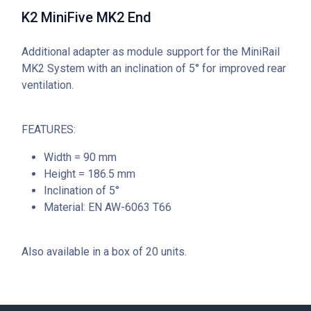
K2 MiniFive MK2 End
Additional adapter as module support for the MiniRail
MK2 System with an inclination of 5° for improved rear
ventilation.
FEATURES:
Width = 90 mm
Height = 186.5 mm
Inclination of 5°
Material: EN AW-6063 T66
Also available in a box of 20 units.