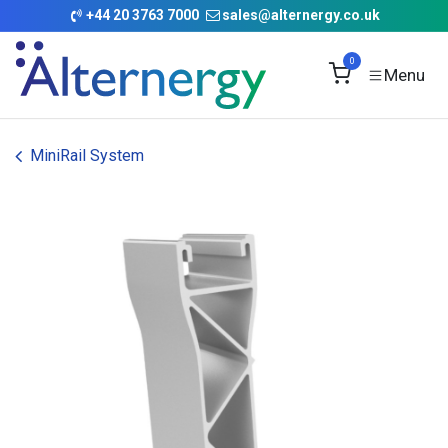
Skip to Content
+
44 20 3763 7000
sales@alternergy.co.uk
0
MiniRail System