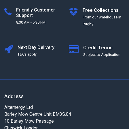
Friendly Customer
Free Collections
Support
From our Warehouse in
8:30 AM - 5:30 PM
Rugby
Next Day Delivery
Credit Terms
T&Cs apply
Subject to Application
Address
Alternergy Ltd
Barley Mow Centre Unit BM3S.04
10 Barley Mow Passage
Chiswick London