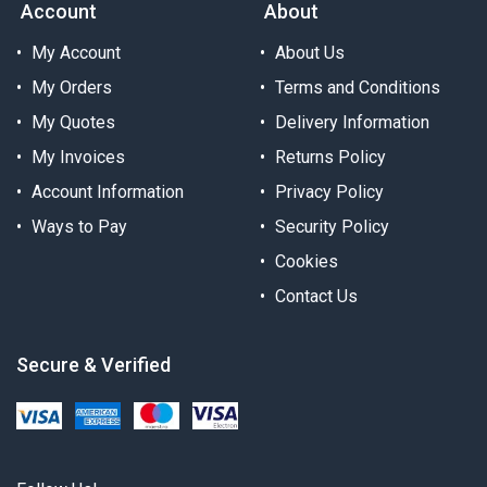
Account
About
My Account
About Us
My Orders
Terms and Conditions
My Quotes
Delivery Information
My Invoices
Returns Policy
Account Information
Privacy Policy
Ways to Pay
Security Policy
Cookies
Contact Us
Secure & Verified