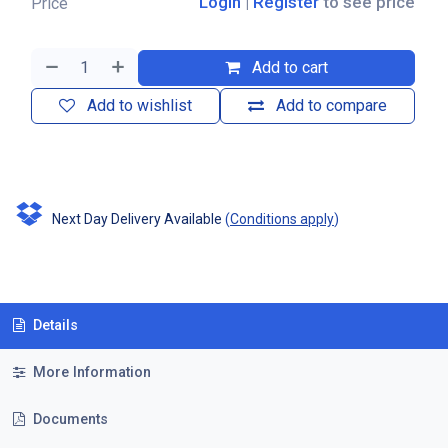
Login
|
Register
to see price
Price
Add to cart
Add to wishlist
Add to compare
Next Day Delivery Available
(
Conditions apply
)
Details
More Information
Documents