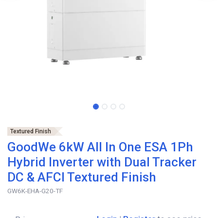
Textured Finish
GoodWe 6kW All In One ESA 1Ph
Hybrid Inverter with Dual Tracker
DC & AFCI Textured Finish
GW6K-EHA-G20-TF