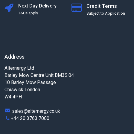
Next Day Delivery
Credit Terms
T&Cs apply
Subject to Application
Address
Alternergy Ltd
Barley Mow Centre Unit BM3S.04
10 Barley Mow Passage
Chiswick London
W4 4PH
sales@alternergy.co.uk
+44 20 3763 7000