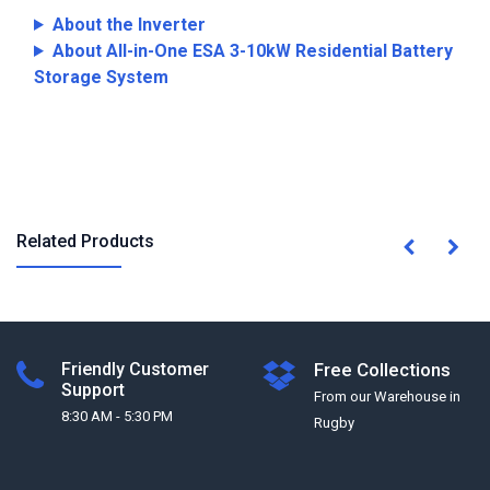
About the Inverter
About All-in-One ESA 3-10kW Residential Battery
Storage System
Related Products
Friendly Customer
Free Collections
Support
From our Warehouse in
8:30 AM - 5:30 PM
Rugby