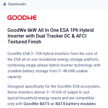
Downloads
GoodWe 6kW All In One ESA 1Ph Hybrid
Inverter with Dual Tracker DC & AFCI
Textured Finish
GoodWe ESA 3–10K hybrid inverters form the core of
the ESA all-in-one residential energy storage platform,
combining single-phase hybrid inverter technology with
scalable battery storage from 5–48 kWh usable
capacity.
Designed specifically for the GoodWe ESA ecosystem,
these inverters deliver 3–10 kW of output to suit
typical household energy needs and are compatible
only with
GoodWe BAT5 or BAT8 battery modules
.