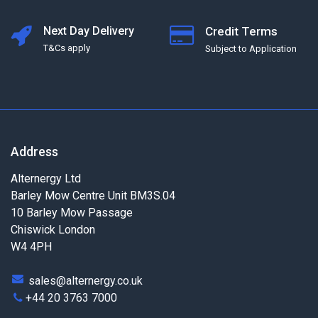
Next Day Delivery
Credit Terms
T&Cs apply
Subject to Application
Address
Alternergy Ltd
Barley Mow Centre Unit BM3S.04
10 Barley Mow Passage
Chiswick London
W4 4PH
sales@alternergy.co.uk
+44 20 3763 7000