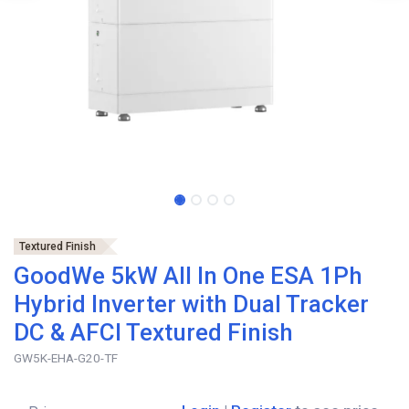
Textured Finish
GoodWe 5kW All In One ESA 1Ph
Hybrid Inverter with Dual Tracker
DC & AFCI Textured Finish
GW5K-EHA-G20-TF