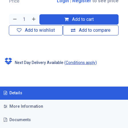
Login
|
Register
to see price
Price
Add to cart
Add to wishlist
Add to compare
Next Day Delivery Available
(
Conditions apply
)
Details
More Information
Documents