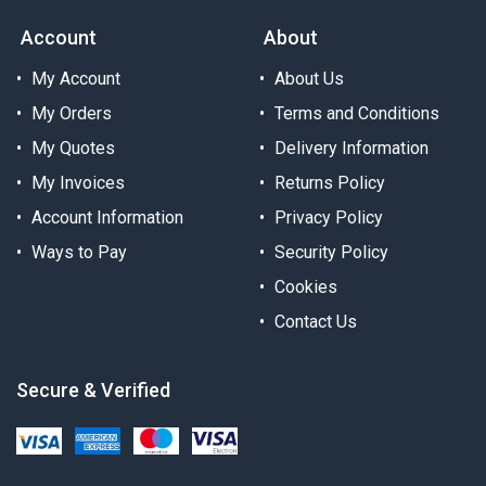
Account
About
My Account
About Us
My Orders
Terms and Conditions
My Quotes
Delivery Information
My Invoices
Returns Policy
Account Information
Privacy Policy
Ways to Pay
Security Policy
Cookies
Contact Us
Secure & Verified