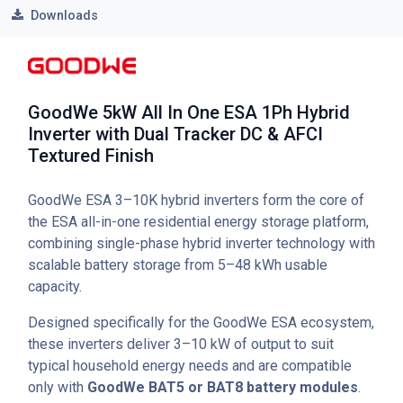
Downloads
GoodWe 5kW All In One ESA 1Ph Hybrid
Inverter with Dual Tracker DC & AFCI
Textured Finish
GoodWe ESA 3–10K hybrid inverters form the core of
the ESA all-in-one residential energy storage platform,
combining single-phase hybrid inverter technology with
scalable battery storage from 5–48 kWh usable
capacity.
Designed specifically for the GoodWe ESA ecosystem,
these inverters deliver 3–10 kW of output to suit
typical household energy needs and are compatible
only with
GoodWe BAT5 or BAT8 battery modules
.