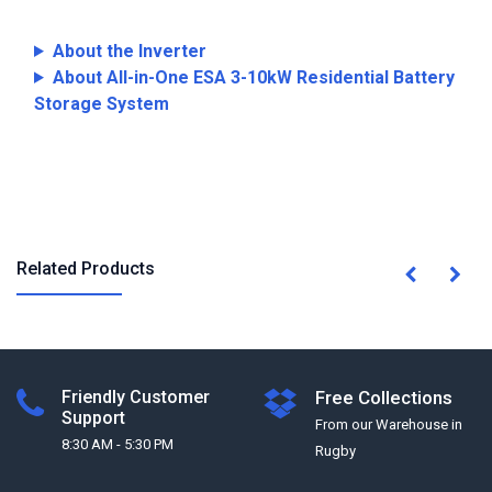
About the Inverter
About All-in-One ESA 3-10kW Residential Battery
Storage System
Related Products
Friendly Customer
Free Collections
Support
From our Warehouse in
8:30 AM - 5:30 PM
Rugby