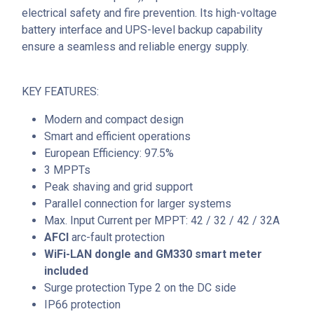
electrical safety and fire prevention. Its high-voltage
battery interface and UPS-level backup capability
ensure a seamless and reliable energy supply.
KEY FEATURES:
Modern and compact design
Smart and efficient operations
European Efficiency: 97.5%
3 MPPTs
Peak shaving and grid support
Parallel connection for larger systems
Max. Input Current per MPPT: 42 / 32 / 42 / 32A
AFCI
arc-fault protection
WiFi-LAN dongle and GM330 smart meter
included
Surge protection Type 2 on the DC side
IP66 protection