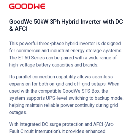
GoodWe 50kW 3Ph Hybrid Inverter with DC
& AFCI
This powerful three-phase hybrid inverter is designed
for commercial and industrial energy storage systems.
The ET 50 Series can be paired with a wide range of
high-voltage battery capacities and brands.
Its parallel connection capability allows seamless
expansion for both on-grid and off-grid setups. When
used with the compatible GoodWe STS Box, the
system supports UPS-level switching to backup mode,
helping maintain reliable power continuity during grid
outages.
With integrated DC surge protection and AFCI (Arc-
Fault Circuit Interruption), it provides enhanced