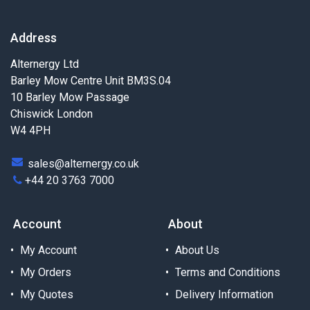
Address
Alternergy Ltd
Barley Mow Centre Unit BM3S.04
10 Barley Mow Passage
Chiswick London
W4 4PH
sales@alternergy.co.uk
+44 20 3763 7000
Account
About
My Account
About Us
My Orders
Terms and Conditions
My Quotes
Delivery Information