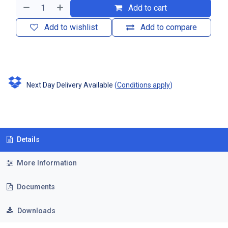
Add to cart
Add to wishlist
Add to compare
Next Day Delivery Available
(
Conditions apply
)
Details
More Information
Documents
Downloads