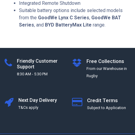
Integrated Remote Shutdown
Suitable battery options include selected models
from the
GoodWe Lynx C Series
,
GoodWe BAT
Series
, and
BYD BatteryMax Lite
range.
Friendly Customer
Free Collections
Support
From our Warehouse in
8:30 AM - 5:30 PM
Rugby
Next Day Delivery
Credit Terms
T&Cs apply
Subject to Application