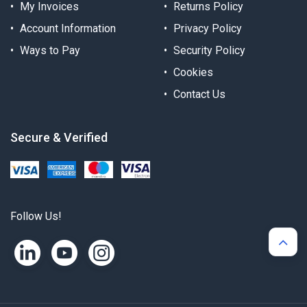
My Invoices
Returns Policy
Account Information
Privacy Policy
Ways to Pay
Security Policy
Cookies
Contact Us
Secure & Verified
Follow Us!