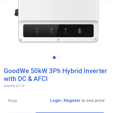
GoodWe 50kW 3Ph Hybrid Inverter
with DC & AFCI
GW50K-ET-10
Login
|
Register
to see price
Price