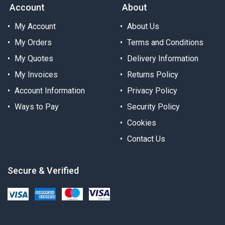
Account
About
My Account
About Us
My Orders
Terms and Conditions
My Quotes
Delivery Information
My Invoices
Returns Policy
Account Information
Privacy Policy
Ways to Pay
Security Policy
Cookies
Contact Us
Secure & Verified