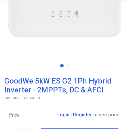
GoodWe 5kW ES G2 1Ph Hybrid
Inverter - 2MPPTs, DC & AFCI
GW5000-ES-20-AFCI
Login
|
Register
to see price
Price