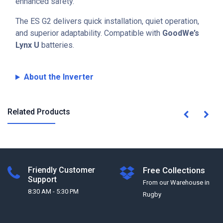
enhanced safety.
The ES G2 delivers quick installation, quiet operation,
and superior adaptability. Compatible with
GoodWe’s
Lynx U
batteries.
About the Inverter
Related Products
Friendly Customer
Free Collections
Support
From our Warehouse in
8:30 AM - 5:30 PM
Rugby