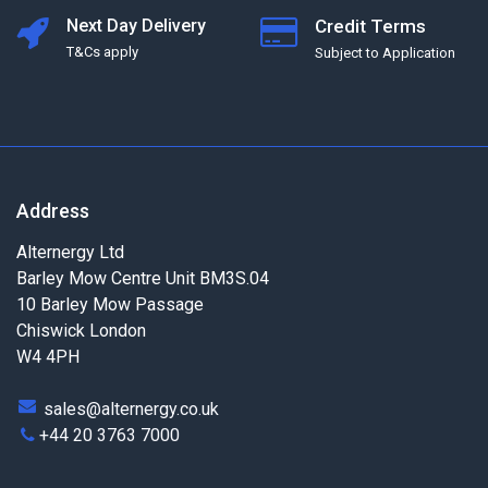
Next Day Delivery
Credit Terms
T&Cs apply
Subject to Application
Address
Alternergy Ltd
Barley Mow Centre Unit BM3S.04
10 Barley Mow Passage
Chiswick London
W4 4PH
sales@alternergy.co.uk
+44 20 3763 7000