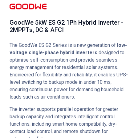
GoodWe 5kW ES G2 1Ph Hybrid Inverter -
2MPPTs, DC & AFCI
The GoodWe ES G2 Series is a new generation of
low-
voltage single-phase hybrid inverters
designed to
optimise self-consumption and provide seamless
energy management for residential solar systems.
Engineered for flexibility and reliability, it enables UPS-
level switching to backup mode in under 10 ms,
ensuring continuous power for demanding household
loads such as air conditioners.
The inverter supports parallel operation for greater
backup capacity and integrates intelligent control
functions, including smart home compatibility, dry-
contact load control, and remote shutdown for