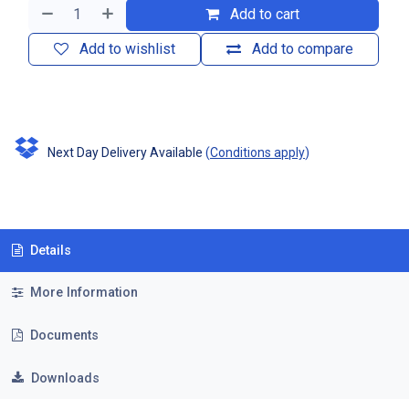
Add to cart
Add to wishlist
Add to compare
Next Day Delivery Available
(
Conditions apply
)
Details
More Information
Documents
Downloads