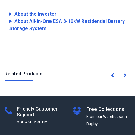
About the Inverter
About All-in-One ESA 3-10kW Residential Battery
Storage System
Related Products
Friendly Customer
Free Collections
Support
From our Warehouse in
8:30 AM - 5:30 PM
Rugby