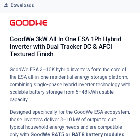
Downloads
GoodWe 3kW All In One ESA 1Ph Hybrid
Inverter with Dual Tracker DC & AFCI
Textured Finish
GoodWe ESA 3–10K hybrid inverters form the core of
the ESA all-in-one residential energy storage platform,
combining single-phase hybrid inverter technology with
scalable battery storage from 5–48 kWh usable
capacity.
Designed specifically for the GoodWe ESA ecosystem,
these inverters deliver 3–10 kW of output to suit
typical household energy needs and are compatible
only with
GoodWe BAT5 or BAT8 battery modules
.