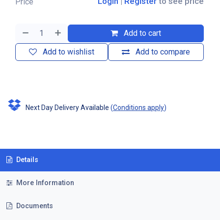
Login
|
Register
to see price
Price
Add to cart
Add to wishlist
Add to compare
Next Day Delivery Available
(
Conditions apply
)
Details
More Information
Documents