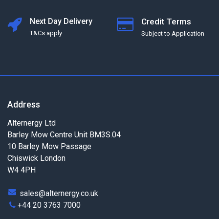
Next Day Delivery
Credit Terms
T&Cs apply
Subject to Application
Address
Alternergy Ltd
Barley Mow Centre Unit BM3S.04
10 Barley Mow Passage
Chiswick London
W4 4PH
sales@alternergy.co.uk
+44 20 3763 7000