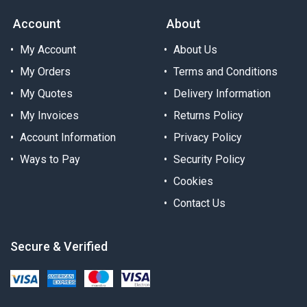
Account
About
My Account
About Us
My Orders
Terms and Conditions
My Quotes
Delivery Information
My Invoices
Returns Policy
Account Information
Privacy Policy
Ways to Pay
Security Policy
Cookies
Contact Us
Secure & Verified