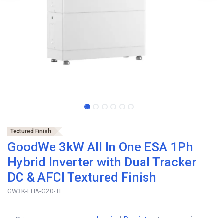
Textured Finish
GoodWe 3kW All In One ESA 1Ph
Hybrid Inverter with Dual Tracker
DC & AFCI Textured Finish
GW3K-EHA-G20-TF