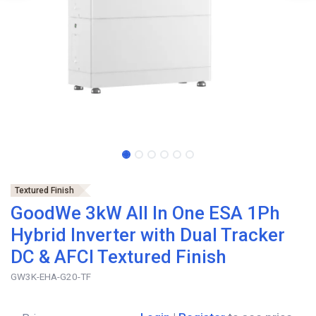
Textured Finish
GoodWe 3kW All In One ESA 1Ph
Hybrid Inverter with Dual Tracker
DC & AFCI Textured Finish
GW3K-EHA-G20-TF