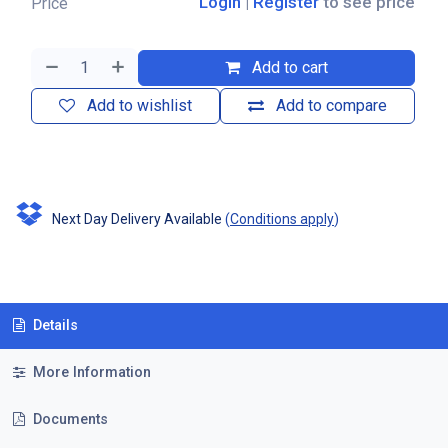
Login
|
Register
to see price
Price
Add to cart
Add to wishlist
Add to compare
Next Day Delivery Available
(
Conditions apply
)
Details
More Information
Documents