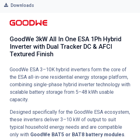
Downloads
GoodWe 3kW All In One ESA 1Ph Hybrid
Inverter with Dual Tracker DC & AFCI
Textured Finish
GoodWe ESA 3–10K hybrid inverters form the core of
the ESA all-in-one residential energy storage platform,
combining single-phase hybrid inverter technology with
scalable battery storage from 5–48 kWh usable
capacity.
Designed specifically for the GoodWe ESA ecosystem,
these inverters deliver 3–10 kW of output to suit
typical household energy needs and are compatible
only with
GoodWe BAT5 or BAT8 battery modules
.