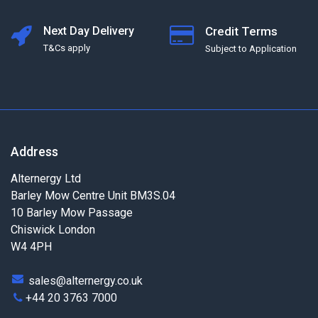
Next Day Delivery
Credit Terms
T&Cs apply
Subject to Application
Address
Alternergy Ltd
Barley Mow Centre Unit BM3S.04
10 Barley Mow Passage
Chiswick London
W4 4PH
sales@alternergy.co.uk
+44 20 3763 7000