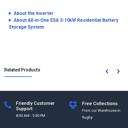
About the Inverter
About All-in-One ESA 3-10kW Residential Battery
Storage System
Related Products
Friendly Customer
Free Collections
Support
From our Warehouse in
8:30 AM - 5:30 PM
Rugby