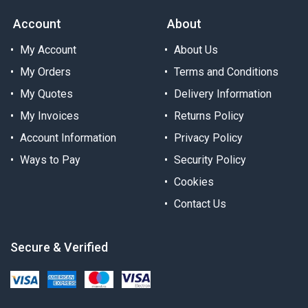
Account
About
My Account
About Us
My Orders
Terms and Conditions
My Quotes
Delivery Information
My Invoices
Returns Policy
Account Information
Privacy Policy
Ways to Pay
Security Policy
Cookies
Contact Us
Secure & Verified