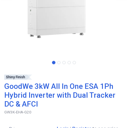
Shiny Finish
GoodWe 3kW All In One ESA 1Ph
Hybrid Inverter with Dual Tracker
DC & AFCI
GW3K-EHA-G20