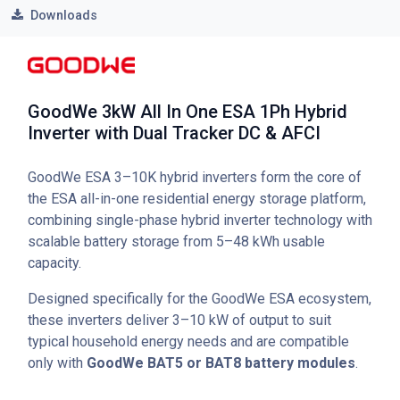
Downloads
GoodWe 3kW All In One ESA 1Ph Hybrid
Inverter with Dual Tracker DC & AFCI
GoodWe ESA 3–10K hybrid inverters form the core of
the ESA all-in-one residential energy storage platform,
combining single-phase hybrid inverter technology with
scalable battery storage from 5–48 kWh usable
capacity.
Designed specifically for the GoodWe ESA ecosystem,
these inverters deliver 3–10 kW of output to suit
typical household energy needs and are compatible
only with
GoodWe BAT5 or BAT8 battery modules
.