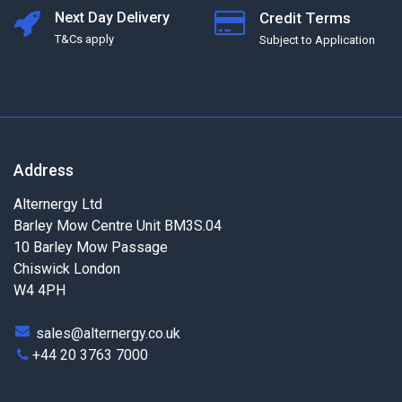
Next Day Delivery
Credit Terms
T&Cs apply
Subject to Application
Address
Alternergy Ltd
Barley Mow Centre Unit BM3S.04
10 Barley Mow Passage
Chiswick London
W4 4PH
sales@alternergy.co.uk
+44 20 3763 7000