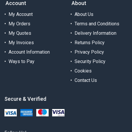
Account
About
My Account
About Us
My Orders
Terms and Conditions
My Quotes
Delivery Information
My Invoices
Returns Policy
Account Information
Privacy Policy
Ways to Pay
Security Policy
Cookies
Contact Us
Secure & Verified