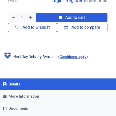
Login
|
Register
to see price
Price
Add to cart
Add to wishlist
Add to compare
Next Day Delivery Available
(
Conditions apply
)
Details
More Information
Documents