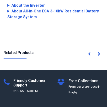
About the Inverter
About All-in-One ESA 3-10kW Residential Battery
Storage System
Related Products
Friendly Customer
Free Collections
Support
From our Warehouse in
8:30 AM - 5:30 PM
Rugby