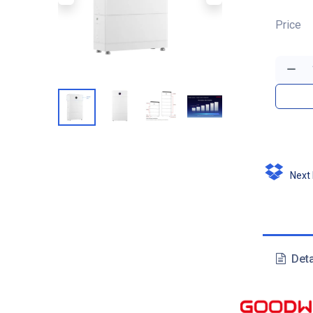
Price
Next D
Deta