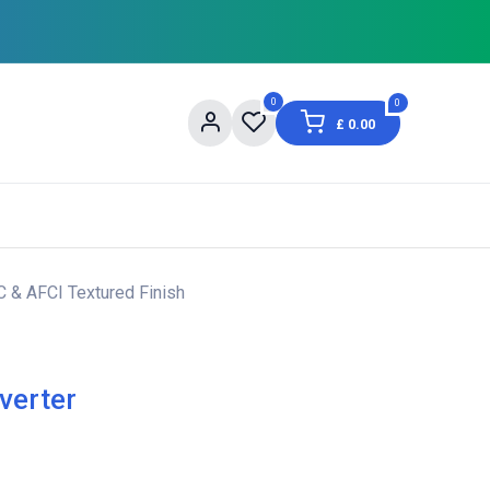
0
0
£
0.00
og
About Us
Contact us
Shopping Informat
C & AFCI Textured Finish
verter