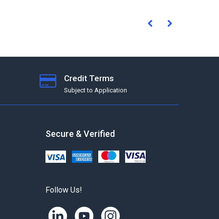
Credit Terms
Subject to Application
Secure & Verified
Follow Us!