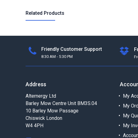
Related Products
Friendly Customer Support
F
8:30 AM - 5:30 PM
F
Address
Accou
Alternergy Ltd
My Acc
Barley Mow Centre Unit BM3S.04
My Or
10 Barley Mow Passage
My Qu
Chiswick London
W4 4PH
My Inv
Accoun