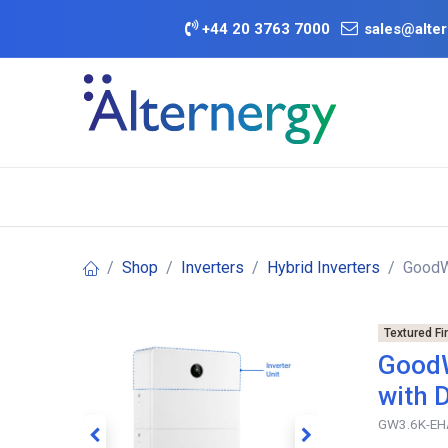
Skip to Content
+
44 20 3763 7000
sales@alter
BATTERY D
Category
Brands
Offers
Shop
Inverters
Hybrid Inverters
GoodWe
Textured Fi
GoodW
with 
GW3.6K-EH