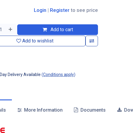
Login
|
Register
to see price
Add to cart
Add to wishlist
ay Delivery Available
(
Conditions apply
)
ils
More Information
Documents
Dow