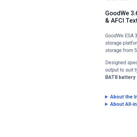
GoodWe 3.6k
& AFCI Text
GoodWe ESA 3–1
storage platfo
storage from 5
Designed speci
output to suit
BAT8 battery
About the I
About All-i