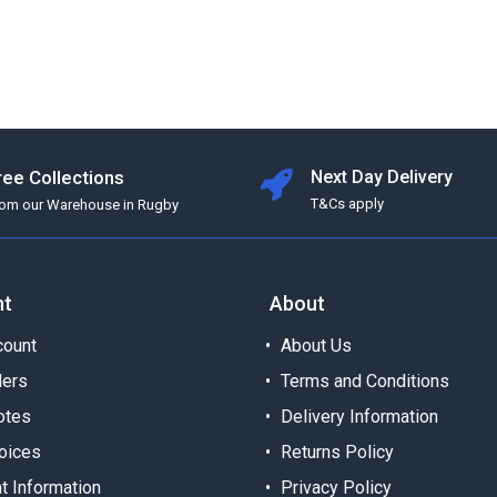
ree Collections
Next Day Delivery
T&Cs apply
rom our Warehouse in Rugby
nt
About
ount
About Us
ders
Terms and Conditions
otes
Delivery Information
oices
Returns Policy
t Information
Privacy Policy