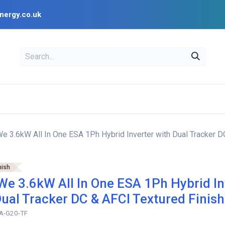
nergy.co.uk
EAL
OPENSOLAR
Bl
PV Design Tools
Installer Resources
 3.6kW All In One ESA 1Ph Hybrid Inverter with Dual Tracker D
nish
e 3.6kW All In One ESA 1Ph Hybrid In
Dual Tracker DC & AFCI Textured Finish
A-G20-TF