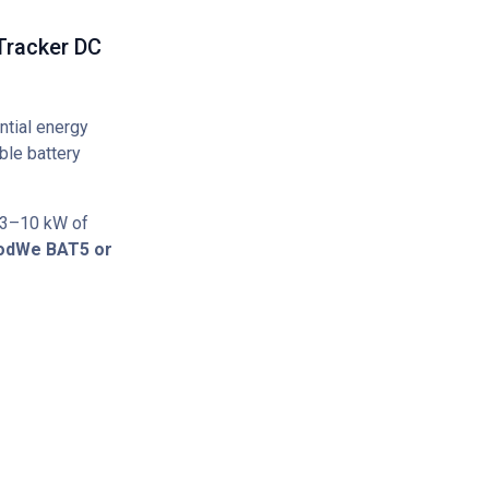
Tracker DC
ntial energy
ble battery
 3–10 kW of
odWe BAT5 or