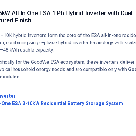
W All In One ESA 1 Ph Hybrid Inverter with Dual 
ured Finish
0K hybrid inverters form the core of the ESA all-in-one reside
rm, combining single-phase hybrid inverter technology with scala
–48 kWh usable capacity.
fically for the GoodWe ESA ecosystem, these inverters deliver
 typical household energy needs and are compatible only with
Go
 modules
.
nverter
n-One ESA 3-10kW Residential Battery Storage System