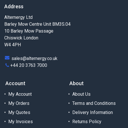
Address
Alternergy Ltd
Barley Mow Centre Unit BM3S.04
10 Barley Mow Passage
Chiswick London
W4 4PH
sales@alternergy.co.uk
+44 20 3763 7000
Account
About
My Account
About Us
My Orders
Terms and Conditions
My Quotes
Delivery Information
My Invoices
Returns Policy