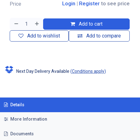
Login
|
Register
to see price
Price
Add to cart
Add to wishlist
Add to compare
Next Day Delivery Available
(
Conditions apply
)
Details
More Information
Documents