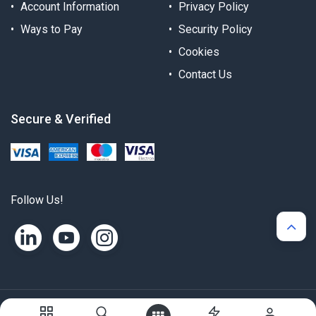
Account Information
Privacy Policy
Ways to Pay
Security Policy
Cookies
Contact Us
Secure & Verified
Follow Us!
Copyright © Alternergy Ltd