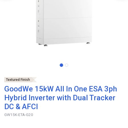
Textured Finish
GoodWe 15kW All In One ESA 3ph
Hybrid Inverter with Dual Tracker
DC & AFCI
GW15K-ETA-G20