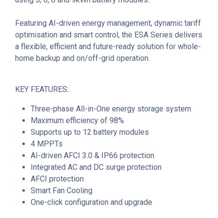
Featuring AI-driven energy management, dynamic tariff
optimisation and smart control, the ESA Series delivers
a flexible, efficient and future-ready solution for whole-
home backup and on/off-grid operation.
KEY FEATURES:
Three-phase All-in-One energy storage system
Maximum efficiency of 98%
Supports up to 12 battery modules
4 MPPTs
AI-driven AFCI 3.0 & IP66 protection
Integrated AC and DC surge protection
AFCI protection
Smart Fan Cooling
One-click configuration and upgrade