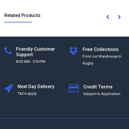
Related Products
Friendly Customer
Free Collections
Support
From our Warehouse in
8:30 AM - 5:30 PM
Rugby
Next Day Delivery
Credit Terms
T&Cs apply
Subject to Application