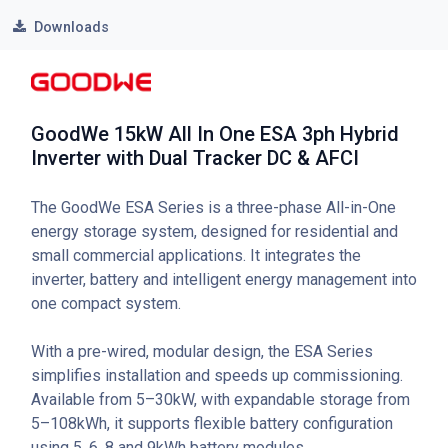
Downloads
GoodWe 15kW All In One ESA 3ph Hybrid
Inverter with Dual Tracker DC & AFCI
The GoodWe ESA Series is a three-phase All-in-One
energy storage system, designed for residential and
small commercial applications. It integrates the
inverter, battery and intelligent energy management into
one compact system.
With a pre-wired, modular design, the ESA Series
simplifies installation and speeds up commissioning.
Available from 5–30kW, with expandable storage from
5–108kWh, it supports flexible battery configuration
using 5, 6, 8 and 9kWh battery modules.