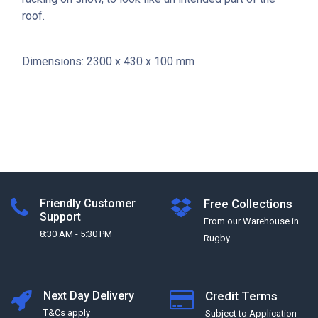
roof.
Dimensions: 2300 x 430 x 100 mm
Friendly Customer
Free Collections
Support
From our Warehouse in
8:30 AM - 5:30 PM
Rugby
Next Day Delivery
Credit Terms
T&Cs apply
Subject to Application