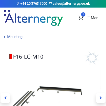
Skip to Content
+
44 20 3763 7000
sales@alternergy.co.uk
0
Mounting