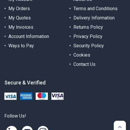
My Orders
Terms and Conditions
My Quotes
Delivery Information
My Invoices
Returns Policy
Account Information
Privacy Policy
Ways to Pay
Security Policy
Cookies
Contact Us
Secure & Verified
Follow Us!