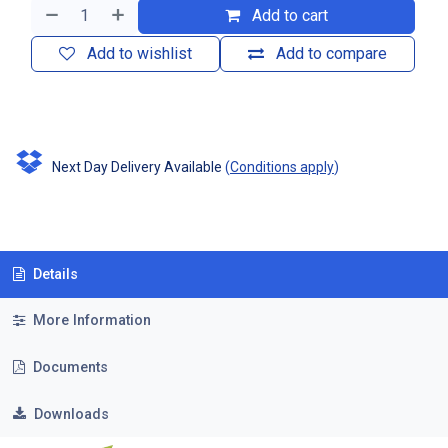
Add to cart
Add to wishlist
Add to compare
Next Day Delivery Available
(
Conditions apply
)
Details
More Information
Documents
Downloads