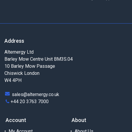
Address
Alternergy Ltd
Barley Mow Centre Unit BM3S.04
10 Barley Mow Passage
Chiswick London
W4 4PH
sales@alternergy.co.uk
+44 20 3763 7000
Account
About
My Account
About Us