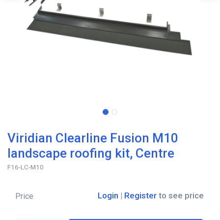
Viridian Clearline Fusion M10
landscape roofing kit, Centre
F16-LC-M10
Login
|
Register
to see price
Price