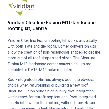
Viridian Clearline Fusion M10 landscape
roofing kit, Centre
Viridian Clearline Fusion roofing kit works universally
with both slate and tile roofs. Corner conversion kits
allow the creation of non-rectangular shapes to get the
most out of all roof shapes and sizes. The Clearline
Fusion M10 landscape corner conversion kits are
suitable for PV16-M10 solar modules.
Roof-integrated solar has always been the obvious
choice when refurbishing or building a new roof.
Clearline Fusion brings high quality roof integration
within reach for retrofit applications. Roof integrated
panels sit lower to the roofline, without brackets and
racking on show, to look like an intended part of the