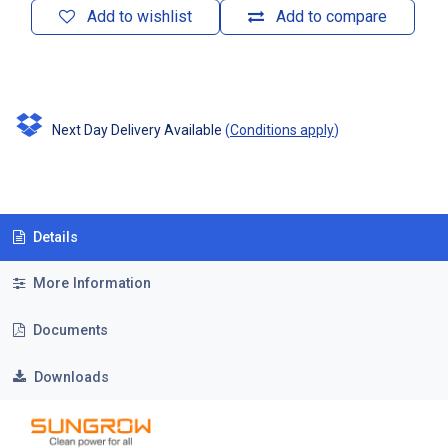
Add to wishlist
Add to compare
Next Day Delivery Available
(
Conditions apply
)
Details
More Information
Documents
Downloads