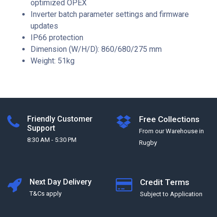
optimized OPEX
Inverter batch parameter settings and firmware
updates
IP66 protection
Dimension (W/H/D): 860/680/275 mm
Weight: 51kg
Friendly Customer
Free Collections
Support
From our Warehouse in
8:30 AM - 5:30 PM
Rugby
Next Day Delivery
Credit Terms
T&Cs apply
Subject to Application