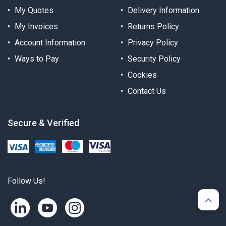
My Quotes
Delivery Information
My Invoices
Returns Policy
Account Information
Privacy Policy
Ways to Pay
Security Policy
Cookies
Contact Us
Secure & Verified
Follow Us!