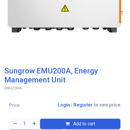
Sungrow EMU200A, Energy
Management Unit
EMU200A
Login
|
Register
to see price
Price
Add to cart