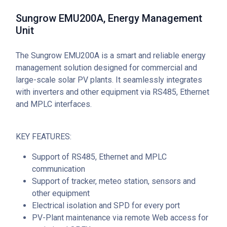
Sungrow EMU200A, Energy Management
Unit
The Sungrow EMU200A is a smart and reliable energy
management solution designed for commercial and
large-scale solar PV plants. It seamlessly integrates
with inverters and other equipment via RS485, Ethernet
and MPLC interfaces.
KEY FEATURES:
Support of RS485, Ethernet and MPLC
communication
Support of tracker, meteo station, sensors and
other equipment
Electrical isolation and SPD for every port
PV-Plant maintenance via remote Web access for