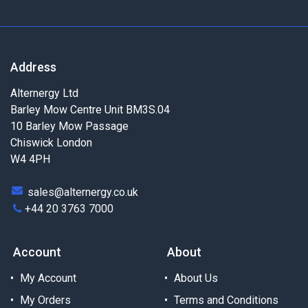
Address
Alternergy Ltd
Barley Mow Centre Unit BM3S.04
10 Barley Mow Passage
Chiswick London
W4 4PH
sales@alternergy.co.uk
+44 20 3763 7000
Account
About
My Account
About Us
My Orders
Terms and Conditions