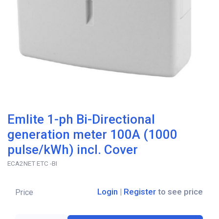
Emlite 1-ph Bi-Directional
generation meter 100A (1000
pulse/kWh) incl. Cover
ECA2NET ETC -BI
Login
|
Register
to see price
Price