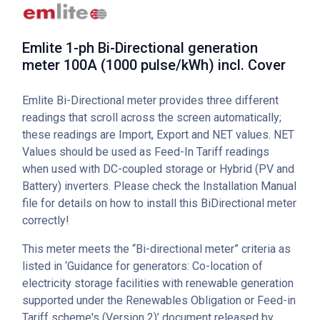
Emlite 1-ph Bi-Directional generation
meter 100A (1000 pulse/kWh) incl. Cover
Emlite Bi-Directional meter provides three different
readings that scroll across the screen automatically;
these readings are Import, Export and NET values. NET
Values should be used as Feed-In Tariff readings
when used with DC-coupled storage or Hybrid (PV and
Battery) inverters. Please check the Installation Manual
file for details on how to install this BiDirectional meter
correctly!
This meter meets the “Bi-directional meter” criteria as
listed in ‘Guidance for generators: Co-location of
electricity storage facilities with renewable generation
supported under the Renewables Obligation or Feed-in
Tariff scheme's (Version 2)’ document released by