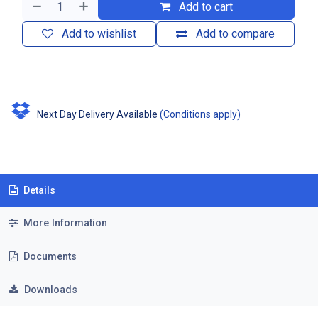
Add to cart
Add to wishlist
Add to compare
Next Day Delivery Available
(
Conditions apply
)
Details
More Information
Documents
Downloads