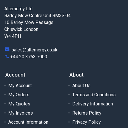
Alternergy Ltd
Barley Mow Centre Unit BM3S.04
10 Barley Mow Passage
Chiswick London
W4 4PH
sales@alternergy.co.uk
+44 20 3763 7000
Account
About
My Account
About Us
My Orders
Terms and Conditions
My Quotes
Delivery Information
My Invoices
Returns Policy
Account Information
Privacy Policy