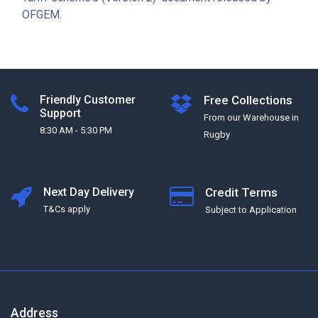
OFGEM.
Friendly Customer
Free Collections
Support
From our Warehouse in
8:30 AM - 5:30 PM
Rugby
Next Day Delivery
Credit Terms
T&Cs apply
Subject to Application
Address