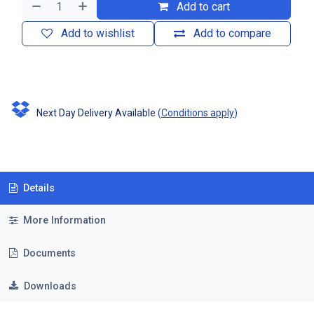
Add to cart
Add to wishlist
Add to compare
Next Day Delivery Available
(
Conditions apply
)
Details
More Information
Documents
Downloads