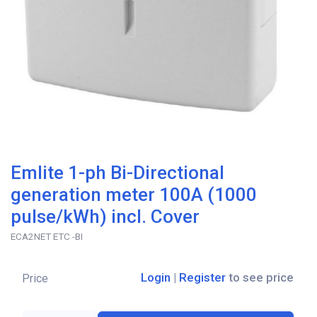
Emlite 1-ph Bi-Directional
generation meter 100A (1000
pulse/kWh) incl. Cover
ECA2NET ETC -BI
Login
|
Register
to see price
Price