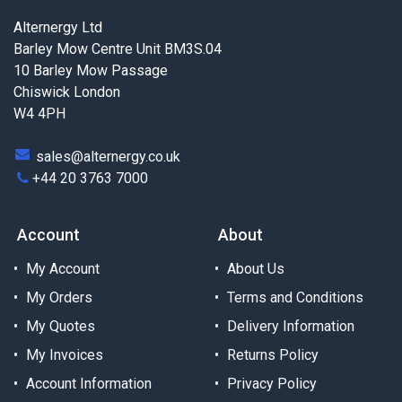
Alternergy Ltd
Barley Mow Centre Unit BM3S.04
10 Barley Mow Passage
Chiswick London
W4 4PH
sales@alternergy.co.uk
+44 20 3763 7000
Account
About
My Account
About Us
My Orders
Terms and Conditions
My Quotes
Delivery Information
My Invoices
Returns Policy
Account Information
Privacy Policy