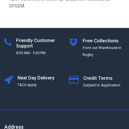
OFGEM.
Friendly Customer
Free Collections
Support
From our Warehouse in
8:30 AM - 5:30 PM
Rugby
Next Day Delivery
Credit Terms
T&Cs apply
Subject to Application
Address