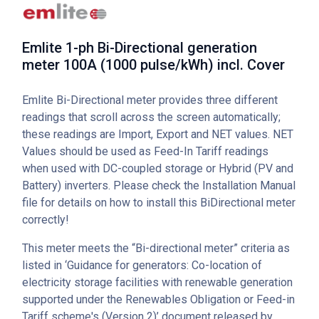
Emlite 1-ph Bi-Directional generation
meter 100A (1000 pulse/kWh) incl. Cover
Emlite Bi-Directional meter provides three different
readings that scroll across the screen automatically;
these readings are Import, Export and NET values. NET
Values should be used as Feed-In Tariff readings
when used with DC-coupled storage or Hybrid (PV and
Battery) inverters. Please check the Installation Manual
file for details on how to install this BiDirectional meter
correctly!
This meter meets the “Bi-directional meter” criteria as
listed in ‘Guidance for generators: Co-location of
electricity storage facilities with renewable generation
supported under the Renewables Obligation or Feed-in
Tariff scheme's (Version 2)’ document released by