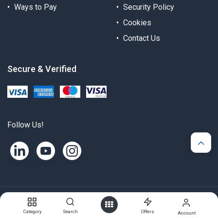
Ways to Pay
Security Policy
Cookies
Contact Us
Secure & Verified
Follow Us!
Copyright © Alternergy Ltd
Category
Search
Offers
Account