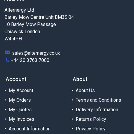
Alternergy Ltd
Barley Mow Centre Unit BM3S.04
10 Barley Mow Passage
Chiswick London
W4 4PH
sales@alternergy.co.uk
+44 20 3763 7000
Account
About
My Account
About Us
My Orders
Terms and Conditions
My Quotes
Delivery Information
My Invoices
Returns Policy
Account Information
Privacy Policy