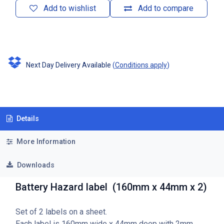
Add to wishlist
Add to compare
Next Day Delivery Available
(
Conditions apply
)
Details
More Information
Downloads
Battery Hazard label (160mm x 44mm x 2)
Set of 2 labels on a sheet.
Each label is 160mm wide x 44mm deep with 2mm