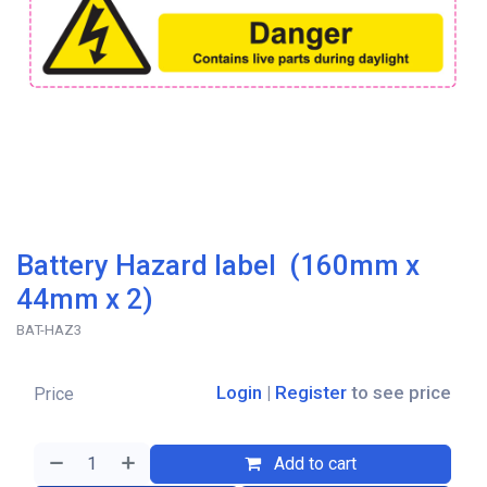
Battery Hazard label (160mm x
44mm x 2)
BAT-HAZ3
Login
|
Register
to see price
Price
Add to cart