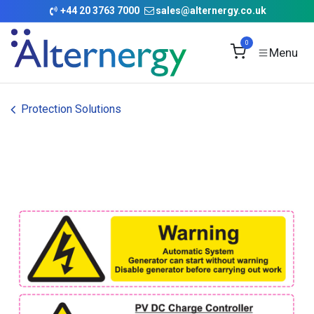
Skip to Content
+
44 20 3763 7000
sales@alternergy.co.uk
0
Protection Solutions