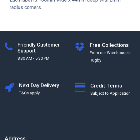
radius corners.
Friendly Customer
Free Collections
Support
From our Warehouse in
8:30 AM - 5:30 PM
Rugby
Next Day Delivery
Credit Terms
T&Cs apply
Subject to Application
Address