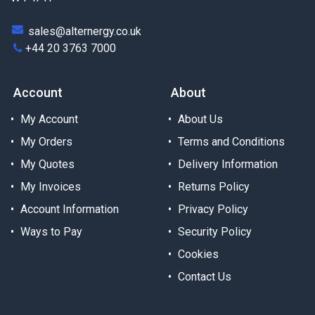
sales@alternergy.co.uk
+44 20 3763 7000
Account
About
My Account
About Us
My Orders
Terms and Conditions
My Quotes
Delivery Information
My Invoices
Returns Policy
Account Information
Privacy Policy
Ways to Pay
Security Policy
Cookies
Contact Us