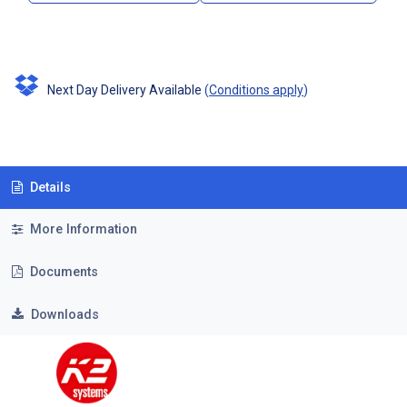
Next Day Delivery Available
(
Conditions apply
)
Details
More Information
Documents
Downloads