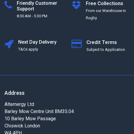
Friendly Customer
Free Collections
Support
From our Warehouse in
8:30 AM - 5:30 PM
Rugby
Next Day Delivery
Credit Terms
T&Cs apply
Subject to Application
Address
Alternergy Ltd
Barley Mow Centre Unit BM3S.04
10 Barley Mow Passage
Chiswick London
W4 4PH