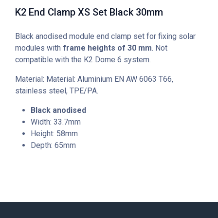
K2 End Clamp XS Set Black 30mm
Black anodised module end clamp set for fixing solar
modules with
frame heights of 30 mm
. Not
compatible with the K2 Dome 6 system.
Material: Material: Aluminium EN AW 6063 T66,
stainless steel, TPE/PA.
Black anodised
Width: 33.7mm
Height: 58mm
Depth: 65mm