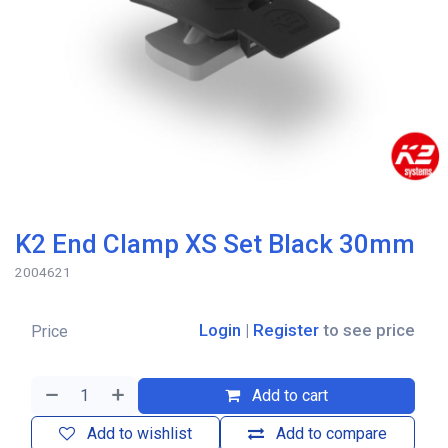
K2 End Clamp XS Set Black 30mm
2004621
Login
|
Register
to see price
Price
Add to cart
Add to wishlist
Add to compare