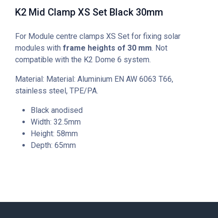
K2 Mid Clamp XS Set Black 30mm
For Module centre clamps XS Set for fixing solar
modules with
frame heights of 30 mm
. Not
compatible with the K2 Dome 6 system.
Material: Material: Aluminium EN AW 6063 T66,
stainless steel, TPE/PA.
Black anodised
Width: 32.5mm
Height: 58mm
Depth: 65mm