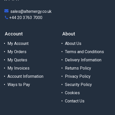
sales@alternergy.co.uk
+44 20 3763 7000
Account
About
My Account
About Us
My Orders
Terms and Conditions
My Quotes
Delivery Information
My Invoices
Returns Policy
Account Information
Privacy Policy
Ways to Pay
Security Policy
Cookies
Contact Us