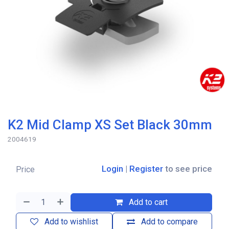
K2 Mid Clamp XS Set Black 30mm
2004619
Login
|
Register
to see price
Price
Add to cart
Add to wishlist
Add to compare