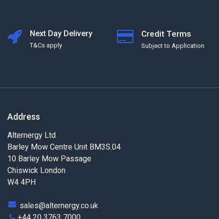
Next Day Delivery
Credit Terms
T&Cs apply
Subject to Application
Address
Alternergy Ltd
Barley Mow Centre Unit BM3S.04
10 Barley Mow Passage
Chiswick London
W4 4PH
sales@alternergy.co.uk
+44 20 3763 7000