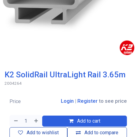
K2 SolidRail UltraLight Rail 3.65m
2004264
Login
|
Register
to see price
Price
Add to cart
Add to wishlist
Add to compare