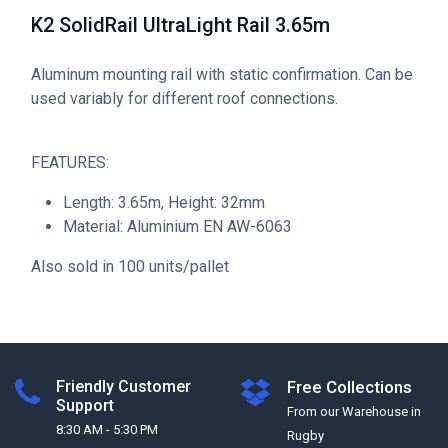
K2 SolidRail UltraLight Rail 3.65m
Aluminum mounting rail with static confirmation. Can be
used variably for different roof connections.
FEATURES:
Length: 3.65m, Height: 32mm
Material: Aluminium EN AW-6063
Also sold in 100 units/pallet
Friendly Customer
Free Collections
Support
From our Warehouse in
8:30 AM - 5:30 PM
Rugby