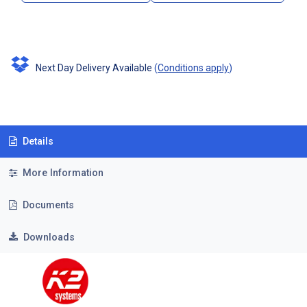
Next Day Delivery Available
(
Conditions apply
)
Details
More Information
Documents
Downloads