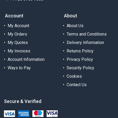
Account
About
My Account
About Us
My Orders
Terms and Conditions
My Quotes
Delivery Information
My Invoices
Returns Policy
Account Information
Privacy Policy
Ways to Pay
Security Policy
Cookies
Contact Us
Secure & Verified