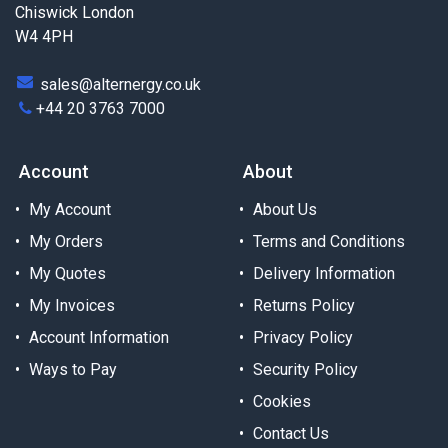
Chiswick London
W4 4PH
sales@alternergy.co.uk
+44 20 3763 7000
Account
About
My Account
About Us
My Orders
Terms and Conditions
My Quotes
Delivery Information
My Invoices
Returns Policy
Account Information
Privacy Policy
Ways to Pay
Security Policy
Cookies
Contact Us