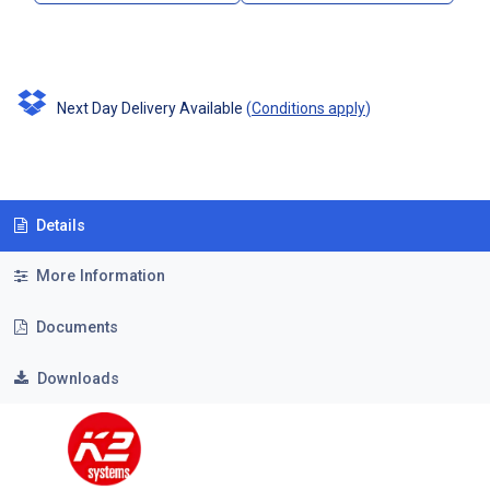
Next Day Delivery Available
(
Conditions apply
)
Details
More Information
Documents
Downloads