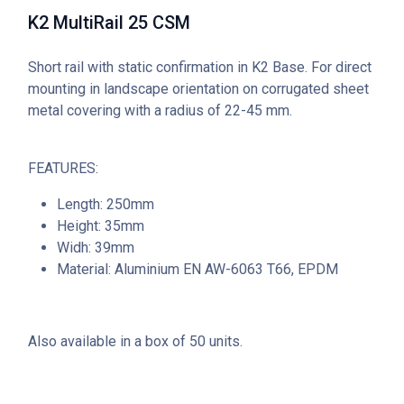
K2 MultiRail 25 CSM
Short rail with static confirmation in K2 Base. For direct
mounting in landscape orientation on corrugated sheet
metal covering with a radius of 22-45 mm.
FEATURES:
Length: 250mm
Height: 35mm
Widh: 39mm
Material: Aluminium EN AW-6063 T66, EPDM
Also available in a box of 50 units.