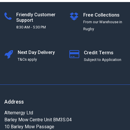
Friendly Customer
Free Collections
Support
From our Warehouse in
8:30 AM - 5:30 PM
Rugby
Next Day Delivery
Credit Terms
T&Cs apply
Subject to Application
Address
Alternergy Ltd
Barley Mow Centre Unit BM3S.04
10 Barley Mow Passage