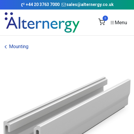
Skip to Content
+
44 20 3763 7000
sales@alternergy.co.uk
0
Mounting