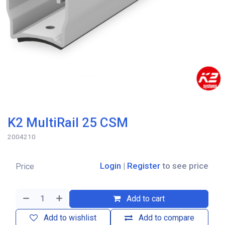
K2 MultiRail 25 CSM
2004210
Login
|
Register
to see price
Price
Add to cart
Add to wishlist
Add to compare