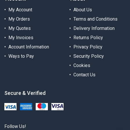
My Account
About Us
My Orders
Terms and Conditions
My Quotes
Delivery Information
My Invoices
Returns Policy
Account Information
Privacy Policy
Ways to Pay
Security Policy
Cookies
Contact Us
Secure & Verified
Follow Us!