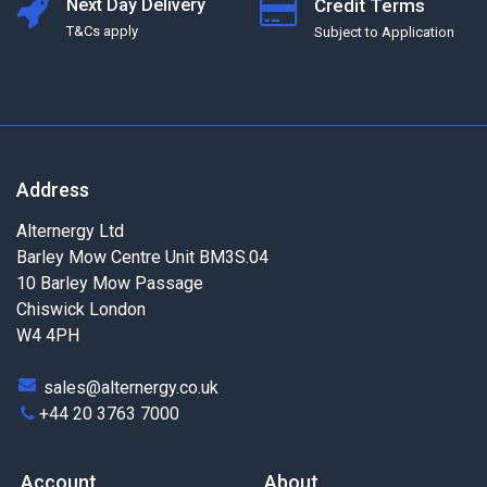
Next Day Delivery
Credit Terms
T&Cs apply
Subject to Application
Address
Alternergy Ltd
Barley Mow Centre Unit BM3S.04
10 Barley Mow Passage
Chiswick London
W4 4PH
sales@alternergy.co.uk
+44 20 3763 7000
Account
About