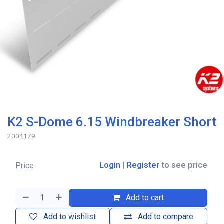
K2 S-Dome 6.15 Windbreaker Short
2004179
Login
|
Register
to see price
Price
Add to cart
Add to wishlist
Add to compare