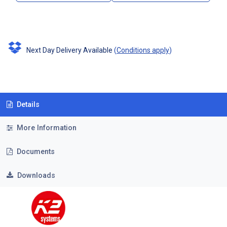
Next Day Delivery Available
(
Conditions apply
)
Details
More Information
Documents
Downloads