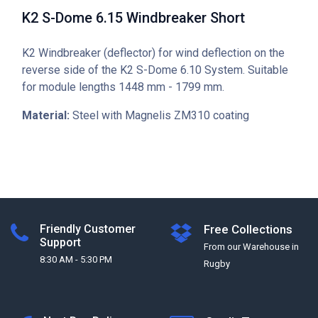
K2 S-Dome 6.15 Windbreaker Short
K2 Windbreaker (deflector) for wind deflection on the
reverse side of the K2 S-Dome 6.10 System. Suitable
for module lengths 1448 mm - 1799 mm.
Material:
Steel with Magnelis ZM310 coating
Friendly Customer
Free Collections
Support
From our Warehouse in
8:30 AM - 5:30 PM
Rugby