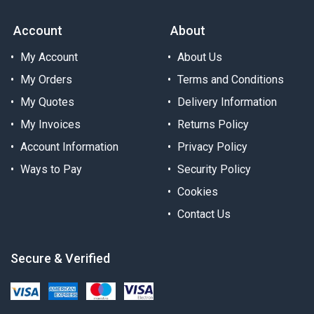
Account
About
My Account
About Us
My Orders
Terms and Conditions
My Quotes
Delivery Information
My Invoices
Returns Policy
Account Information
Privacy Policy
Ways to Pay
Security Policy
Cookies
Contact Us
Secure & Verified