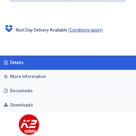
Next Day Delivery Available
(
Conditions apply
)
Details
More Information
Documents
Downloads