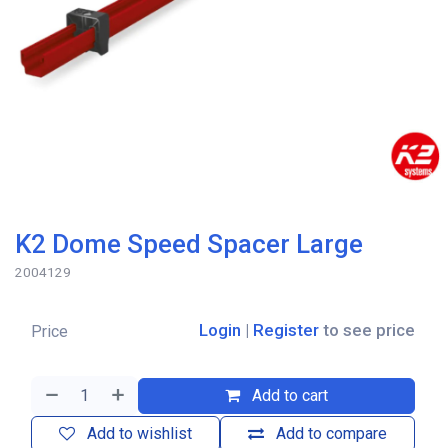
K2 Dome Speed Spacer Large
2004129
Login
|
Register
to see price
Price
Add to cart
Add to wishlist
Add to compare