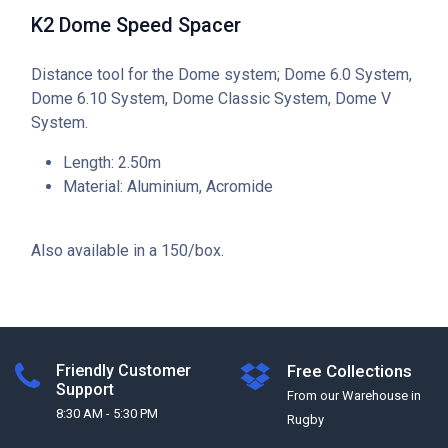
K2 Dome Speed Spacer
Distance tool for the Dome system; Dome 6.0 System,
Dome 6.10 System, Dome Classic System, Dome V
System.
Length: 2.50m
Material: Aluminium, Acromide
Also available in a 150/box.
Friendly Customer
Free Collections
Support
From our Warehouse in
8:30 AM - 5:30 PM
Rugby