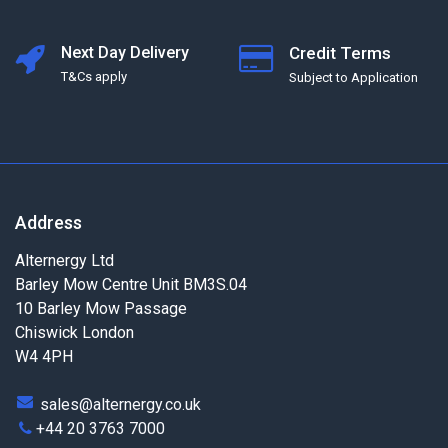
Next Day Delivery
Credit Terms
T&Cs apply
Subject to Application
Address
Alternergy Ltd
Barley Mow Centre Unit BM3S.04
10 Barley Mow Passage
Chiswick London
W4 4PH
sales@alternergy.co.uk
+44 20 3763 7000