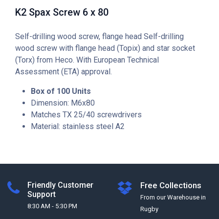
K2 Spax Screw 6 x 80
Self-drilling wood screw, flange head Self-drilling
wood screw with flange head (Topix) and star socket
(Torx) from Heco. With European Technical
Assessment (ETA) approval.
Box of 100 Units
Dimension: M6x80
Matches TX 25/40 screwdrivers
Material: stainless steel A2
Friendly Customer
Free Collections
Support
From our Warehouse in
8:30 AM - 5:30 PM
Rugby