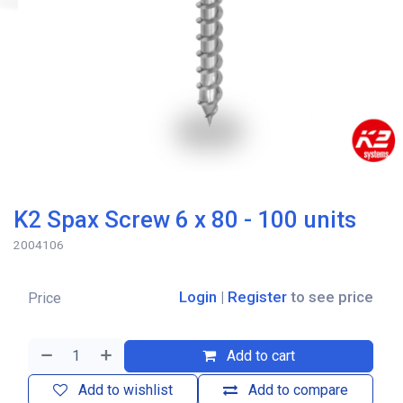
K2 Spax Screw 6 x 80 - 100 units
2004106
Login
|
Register
to see price
Price
Add to cart
Add to wishlist
Add to compare