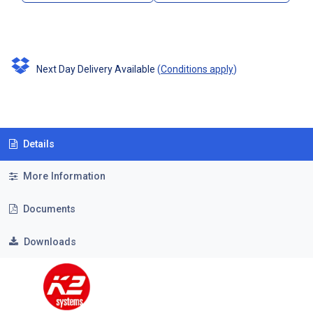
Next Day Delivery Available
(
Conditions apply
)
Details
More Information
Documents
Downloads