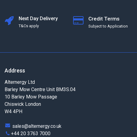
Next Day Delivery
Credit Terms
T&Cs apply
Subject to Application
Address
Alternergy Ltd
Barley Mow Centre Unit BM3S.04
10 Barley Mow Passage
Chiswick London
W4 4PH
sales@alternergy.co.uk
+44 20 3763 7000