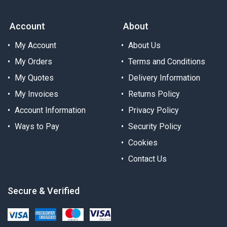
Account
About
My Account
About Us
My Orders
Terms and Conditions
My Quotes
Delivery Information
My Invoices
Returns Policy
Account Information
Privacy Policy
Ways to Pay
Security Policy
Cookies
Contact Us
Secure & Verified