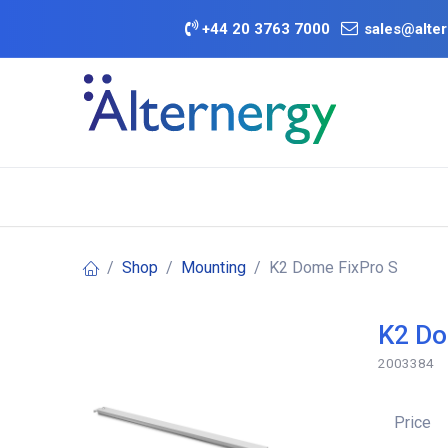
Skip to Content
+
44 20 3763 7000
sales@alter
BATTERY D
Category
Brands
Offers
Shop
Mounting
K2 Dome FixPro S
K2 Do
2003384
Price