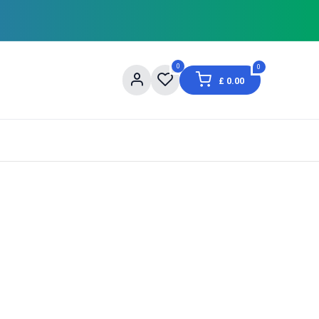
0
0
£
0.00
og
About Us
Contact us
Shopping Informat