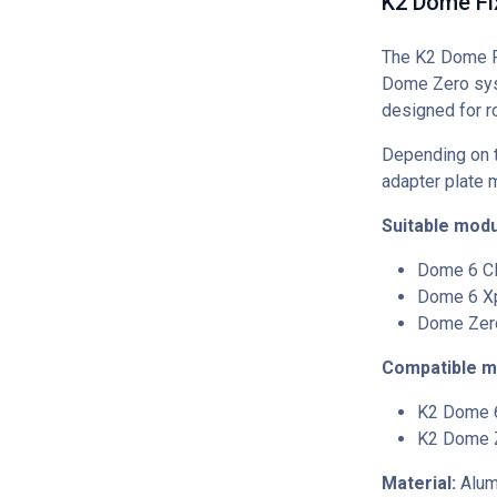
K2 Dome Fi
The K2 Dome Fi
Dome Zero sys
designed for ro
Depending on 
adapter plate 
Suitable modu
Dome 6 C
Dome 6 X
Dome Zer
Compatible m
K2 Dome 
K2 Dome 
Material:
Alumi