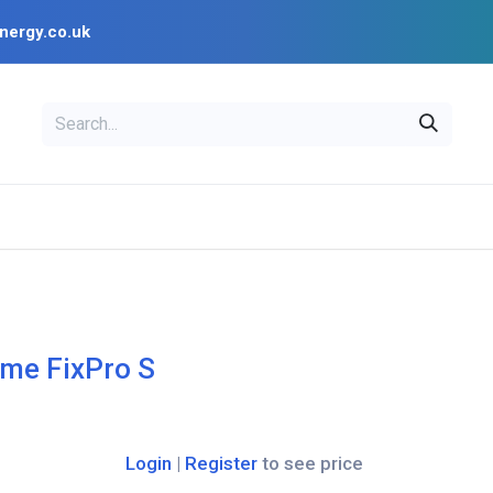
nergy.co.uk
EAL
OPENSOLAR
Bl
PV Design Tools
Installer Resources
me FixPro S
Login
|
Register
to see price