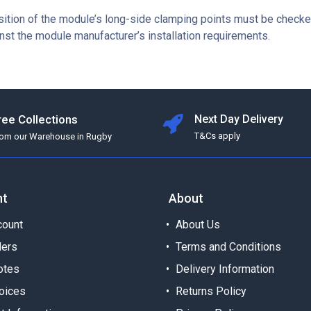
sition of the module’s long-side clamping points must be checke
nst the module manufacturer’s installation requirements.
ree Collections
Next Day Delivery
T&Cs apply
rom our Warehouse in Rugby
nt
About
ount
About Us
ders
Terms and Conditions
otes
Delivery Information
oices
Returns Policy