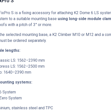
xPro S
xPro S is a fixing accessory for attaching K2 Dome 6 LS syste
tem to a suitable mounting base
using long-side module cla
ofs with a pitch of 3° or more.
the selected mounting base, a K2 Climber M10 or M12 and a co
must be ordered separately.
le lengths:
lassic LS: 1562–2390 mm
press LS: 1562–2500 mm
o: 1640–2390 mm
ounting systems:
6 System
Zero System
nium, stainless steel and TPC