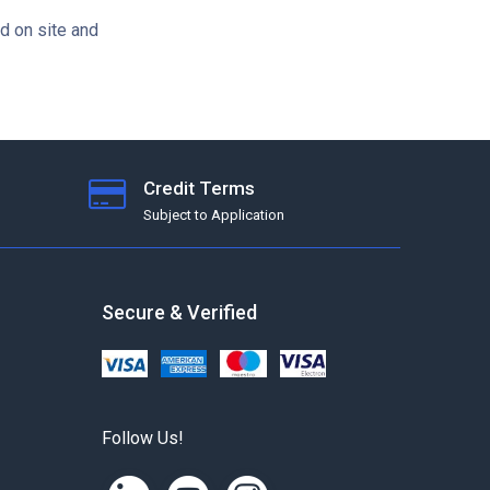
d on site and
Credit Terms
Subject to Application
Secure & Verified
Follow Us!