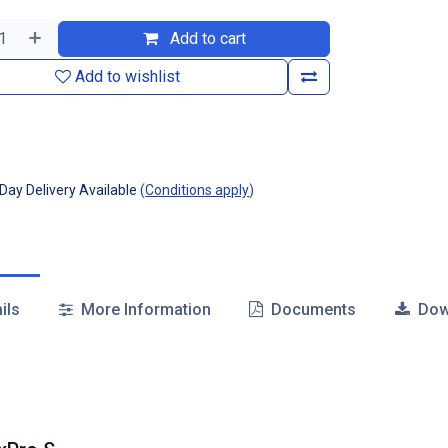
Add to cart
Add to wishlist
ay Delivery Available
(
Conditions apply
)
ils
More Information
Documents
Dow