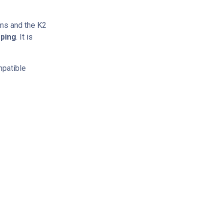
ms and the K2
mping
. It is
mpatible