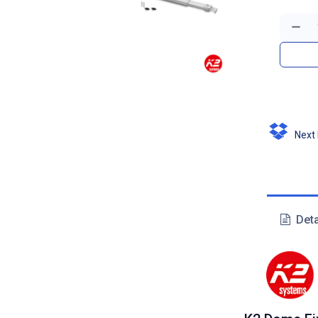
Next D
Deta