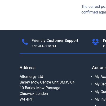
The correct po
confirmed agai
Friendly Customer Support
F
8:30 AM - 5:30 PM
F
Address
Accou
Alternergy Ltd
My Acc
Barley Mow Centre Unit BM3S.04
My Or
10 Barley Mow Passage
My Qu
Chiswick London
W4 4PH
My Inv