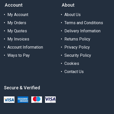
Account
About
My Account
About Us
My Orders
Terms and Conditions
My Quotes
Delivery Information
My Invoices
Returns Policy
Account Information
Privacy Policy
Ways to Pay
Security Policy
Cookies
Contact Us
Secure & Verified