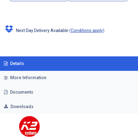
Next Day Delivery Available
(
Conditions apply
)
Details
More Information
Documents
Downloads