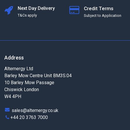
Next Day Delivery
Credit Terms
T&Cs apply
Subject to Application
Address
Alternergy Ltd
Barley Mow Centre Unit BM3S.04
10 Barley Mow Passage
Chiswick London
W4 4PH
sales@alternergy.co.uk
+44 20 3763 7000