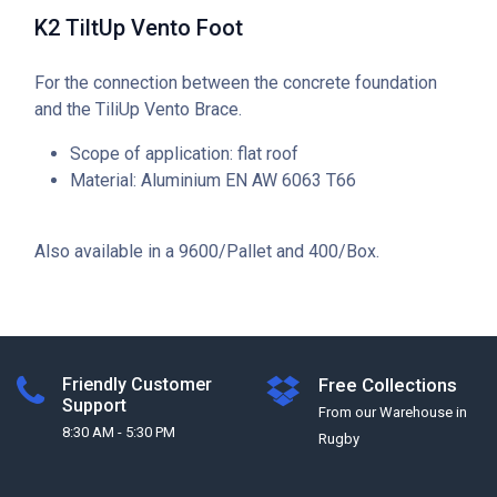
K2 TiltUp Vento Foot
For the connection between the concrete foundation
and the TiliUp Vento Brace.
Scope of application: flat roof
Material: Aluminium EN AW 6063 T66
Also available in a 9600/Pallet and 400/Box.
Friendly Customer
Free Collections
Support
From our Warehouse in
8:30 AM - 5:30 PM
Rugby