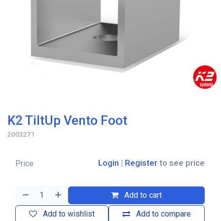
K2 TiltUp Vento Foot
2003271
Login
|
Register
to see price
Price
Add to cart
Add to wishlist
Add to compare