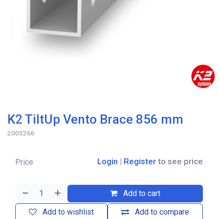
K2 TiltUp Vento Brace 856 mm
2003266
Login
|
Register
to see price
Price
Add to cart
Add to wishlist
Add to compare