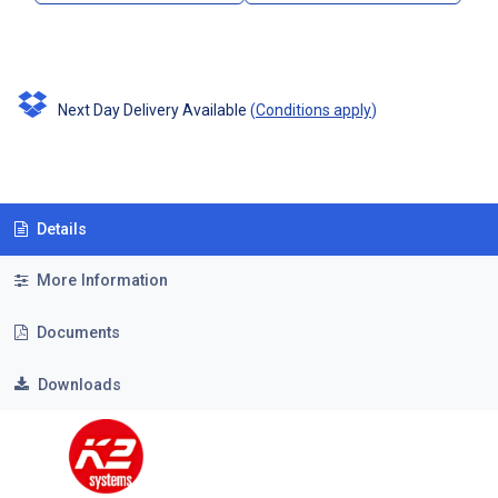
Next Day Delivery Available
(
Conditions apply
)
Details
More Information
Documents
Downloads