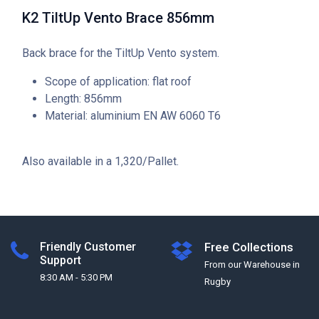
K2 TiltUp Vento Brace 856mm
Back brace for the TiltUp Vento system.
Scope of application: flat roof
Length: 856mm
Material: aluminium EN AW 6060 T6
Also available in a 1,320/Pallet.
Friendly Customer
Free Collections
Support
From our Warehouse in
8:30 AM - 5:30 PM
Rugby