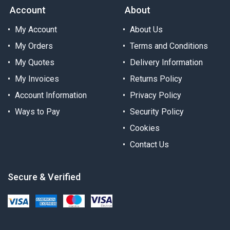
Account
About
My Account
About Us
My Orders
Terms and Conditions
My Quotes
Delivery Information
My Invoices
Returns Policy
Account Information
Privacy Policy
Ways to Pay
Security Policy
Cookies
Contact Us
Secure & Verified