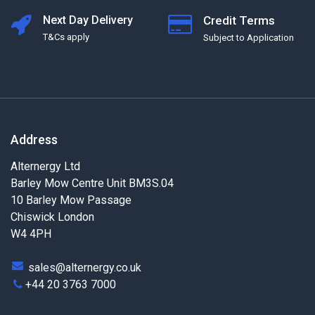
Next Day Delivery
Credit Terms
T&Cs apply
Subject to Application
Address
Alternergy Ltd
Barley Mow Centre Unit BM3S.04
10 Barley Mow Passage
Chiswick London
W4 4PH
sales@alternergy.co.uk
+44 20 3763 7000