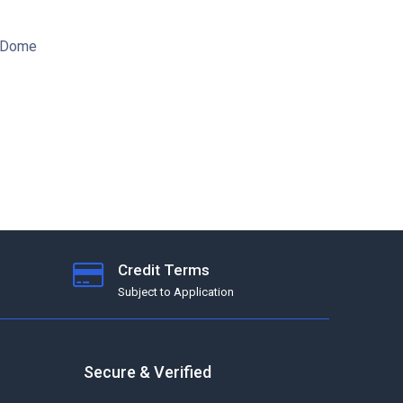
S-Dome
Credit Terms
Subject to Application
Secure & Verified