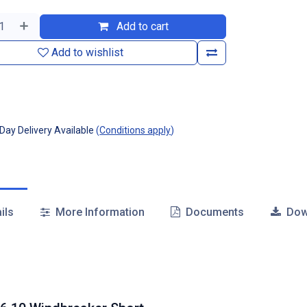
Add to cart
Add to wishlist
ay Delivery Available
(
Conditions apply
)
ils
More Information
Documents
Dow