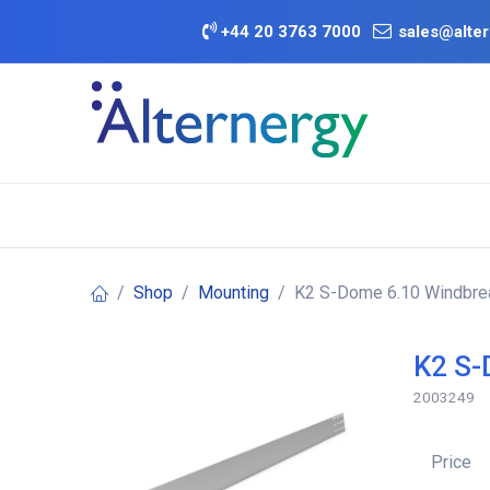
Skip to Content
+
44 20 3763 7000
sales@alter
BATTERY D
Category
Brands
Offers
Shop
Mounting
K2 S-Dome 6.10 Windbrea
K2 S-
2003249
Price