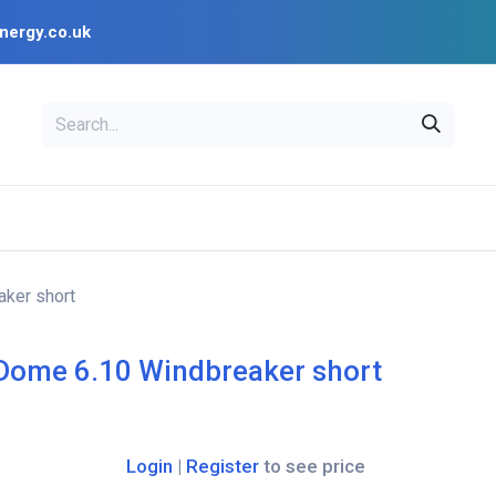
nergy.co.uk
EAL
OPENSOLAR
Bl
PV Design Tools
Installer Resources
ker short
Dome 6.10 Windbreaker short
Login
|
Register
to see price