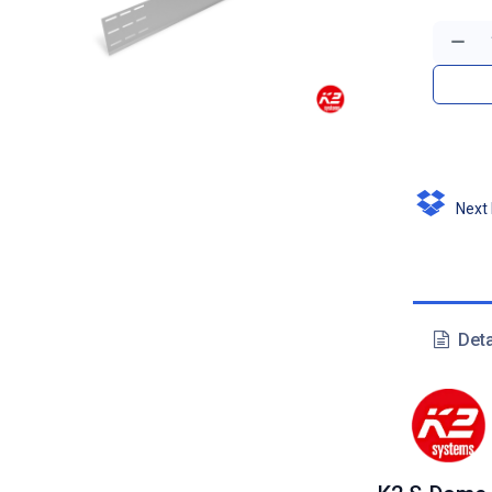
Next D
Deta