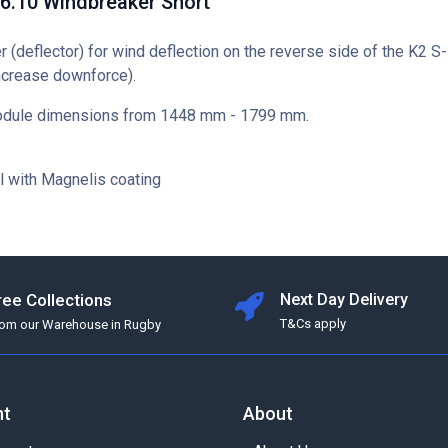
6.10 Windbreaker Short
 (deflector) for wind deflection on the reverse side of the K2 
ncrease downforce).
module dimensions from 1448 mm - 1799 mm.
l with Magnelis coating
ree Collections
Next Day Delivery
T&Cs apply
rom our Warehouse in Rugby
nt
About