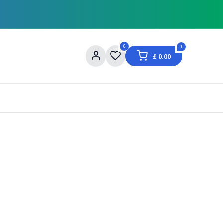
0
0
£
0.00
og
About Us
Contact us
Shopping Informat