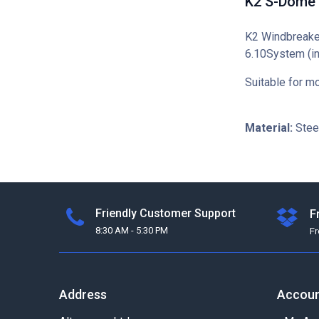
K2 S-Dome 
K2 Windbreaker
6.10System (i
Suitable for 
Material:
Stee
Friendly Customer Support
F
8:30 AM - 5:30 PM
F
Address
Accou