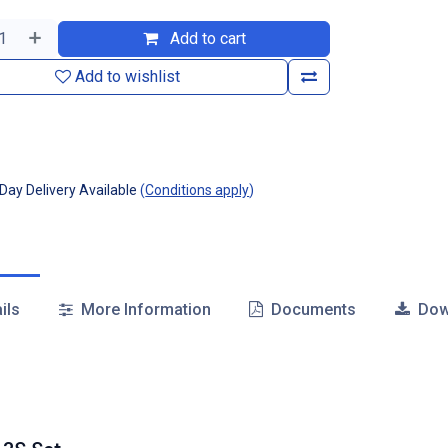
Add to cart
Add to wishlist
ay Delivery Available
(
Conditions apply
)
ils
More Information
Documents
Dow