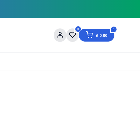
0
0
£
0.00
og
About Us
Contact us
Shopping Informat