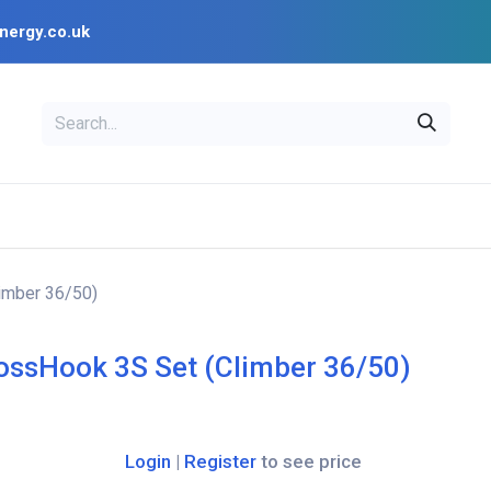
nergy.co.uk
EAL
OPENSOLAR
Bl
PV Design Tools
Installer Resources
imber 36/50)
ossHook 3S Set (Climber 36/50)
Login
|
Register
to see price