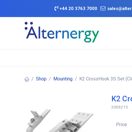
Skip to Content
+
44 20 3763 7000
sales@alter
BATTERY D
Category
Brands
Offers
Shop
Mounting
K2 CrossHook 3S Set (Cl
K2 Cr
2003215
Price