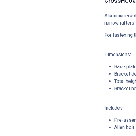
CrossHook 
Aluminium-roof
narrow rafters
For fastening t
Dimensions:
Base plat
Bracket d
Total hei
Bracket h
Includes:
Pre-assem
Allen bolt