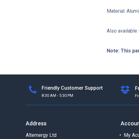
Material: Alu
Also available 
Note: This pa
Friendly Customer Support
F
8:30 AM - 5:30 PM
F
Address
Accou
Alternergy Ltd
My Acc