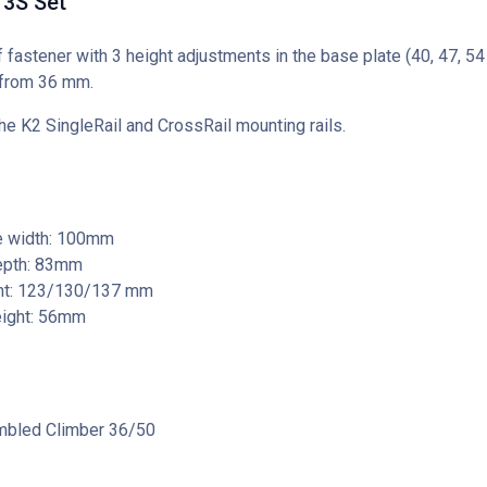
3S Set
 fastener with 3 height adjustments in the base plate (40, 47, 5
 from 36 mm.
he K2 SingleRail and CrossRail mounting rails.
e width: 100mm
epth: 83mm
ght: 123/130/137 mm
eight: 56mm
bled Climber 36/50