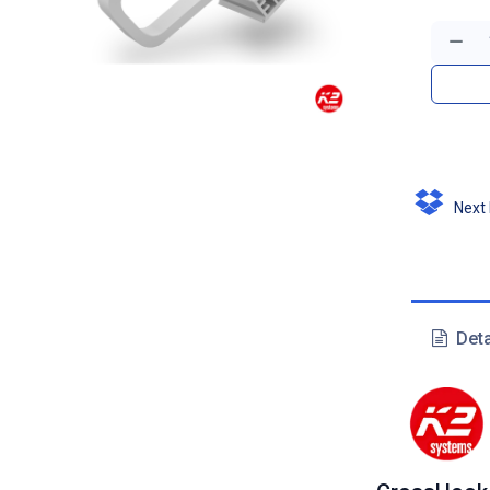
Next D
Deta