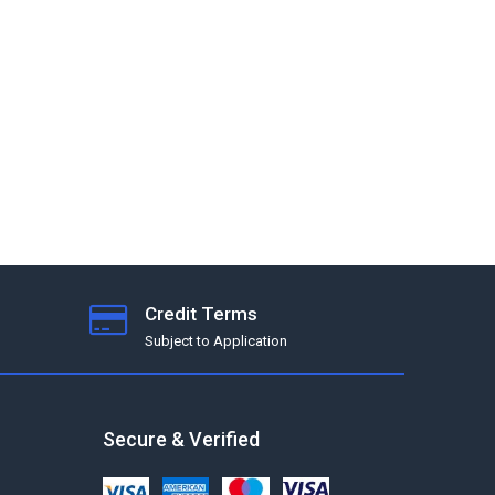
Credit Terms
Subject to Application
Secure & Verified