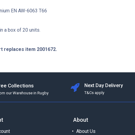
minium EN AW-6063 T66
in a box of 20 units.
rt replaces item 2001672.
ree Collections
Next Day Delivery
T&Cs apply
rom our Warehouse in Rugby
nt
About
ount
About Us