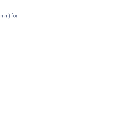
4 mm) for