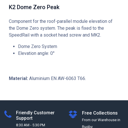
K2 Dome Zero Peak
Component for the roof-parallel module elevation of
the Dome Zero system. The peak is fixed to the
SpeedRail with a socket head screw and MK2.
Dome Zero System
Elevation angle: 0°
Material:
Aluminium EN AW-6063 T66.
Friendly Customer
Free Collections
Support
From our Warehouse in
8:30 AM - 5:30 PM
Rugby