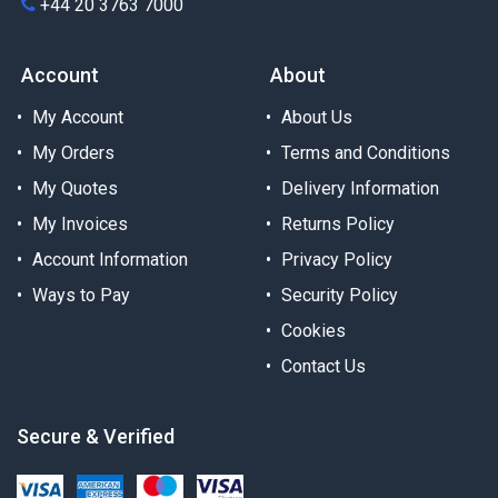
+44 20 3763 7000
Account
About
My Account
About Us
My Orders
Terms and Conditions
My Quotes
Delivery Information
My Invoices
Returns Policy
Account Information
Privacy Policy
Ways to Pay
Security Policy
Cookies
Contact Us
Secure & Verified