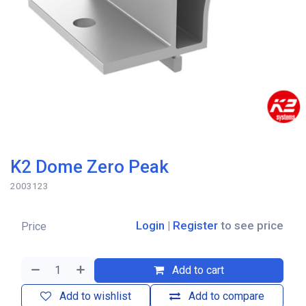
K2 Dome Zero Peak
2003123
Login
|
Register
to see price
Price
Add to cart
Add to wishlist
Add to compare