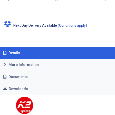
Next Day Delivery Available
(
Conditions apply
)
Details
More Information
Documents
Downloads