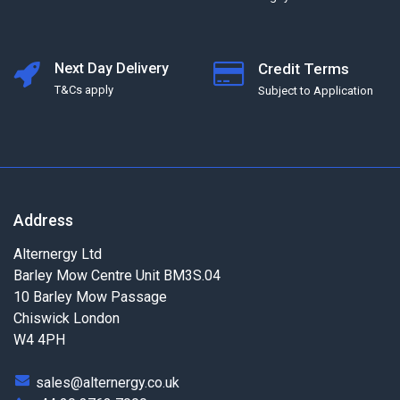
Next Day Delivery
Credit Terms
T&Cs apply
Subject to Application
Address
Alternergy Ltd
Barley Mow Centre Unit BM3S.04
10 Barley Mow Passage
Chiswick London
W4 4PH
sales@alternergy.co.uk