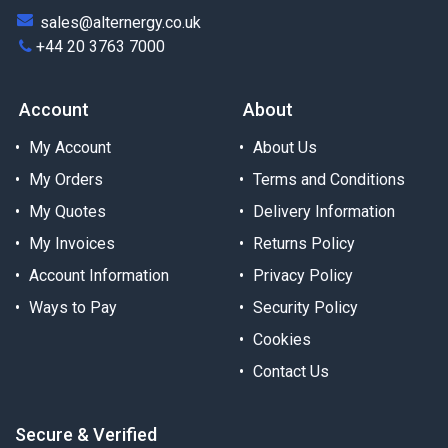
sales@alternergy.co.uk
+44 20 3763 7000
Account
About
My Account
About Us
My Orders
Terms and Conditions
My Quotes
Delivery Information
My Invoices
Returns Policy
Account Information
Privacy Policy
Ways to Pay
Security Policy
Cookies
Contact Us
Secure & Verified