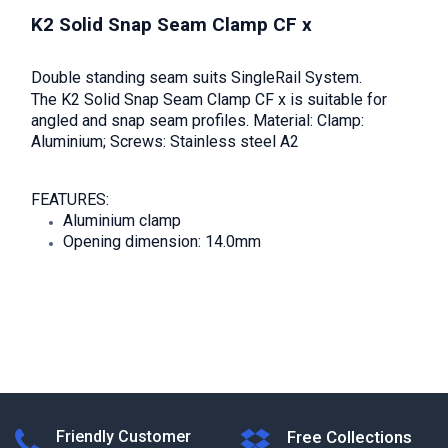
K2 Solid Snap Seam Clamp CF x
Double standing seam suits SingleRail System.
The K2 Solid Snap Seam Clamp CF x is suitable for
angled and snap seam profiles. Material: Clamp:
Aluminium; Screws: Stainless steel A2
FEATURES:
Aluminium clamp
Opening dimension: 14.0mm
Friendly Customer
Free Collections