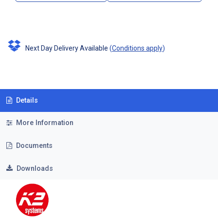
Next Day Delivery Available
(
Conditions apply
)
Details
More Information
Documents
Downloads