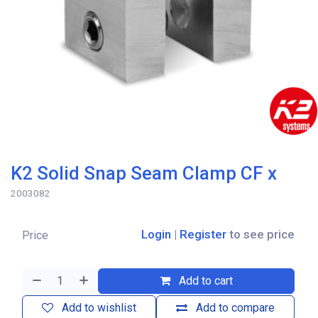
K2 Solid Snap Seam Clamp CF x
2003082
Login
|
Register
to see price
Price
Add to cart
Add to wishlist
Add to compare