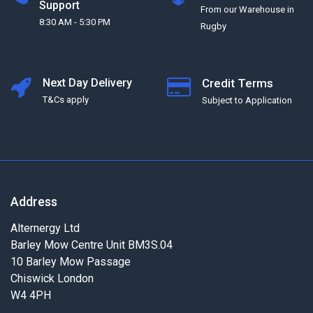
Support
From our Warehouse in
8:30 AM - 5:30 PM
Rugby
Next Day Delivery
Credit Terms
T&Cs apply
Subject to Application
Address
Alternergy Ltd
Barley Mow Centre Unit BM3S.04
10 Barley Mow Passage
Chiswick London
W4 4PH