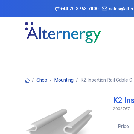
Skip to Content
+
44 20 3763 7000
sales@alter
BATTERY D
Category
Brands
Offers
Shop
Mounting
K2 Insertion Rail Cable Cl
K2 Ins
2002767
Price