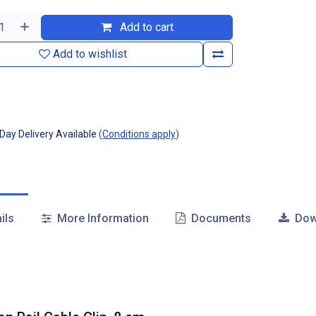
Add to cart
Add to wishlist
ay Delivery Available
(
Conditions apply
)
ils
More Information
Documents
Dow