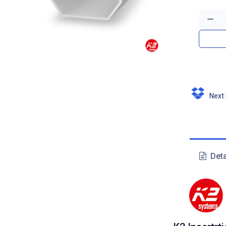
Next D
Deta