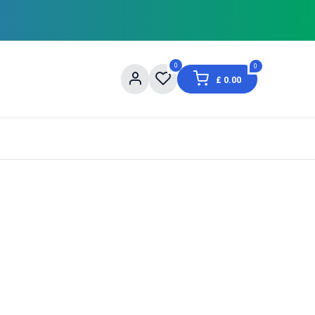
0
0
£
0.00
og
About Us
Contact us
Shopping Informat