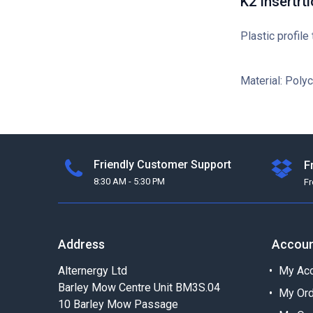
K2 Insertrti
Plastic profile
Material: Poly
Friendly Customer Support
F
8:30 AM - 5:30 PM
F
Address
Accou
Alternergy Ltd
My Acc
Barley Mow Centre Unit BM3S.04
My Or
10 Barley Mow Passage