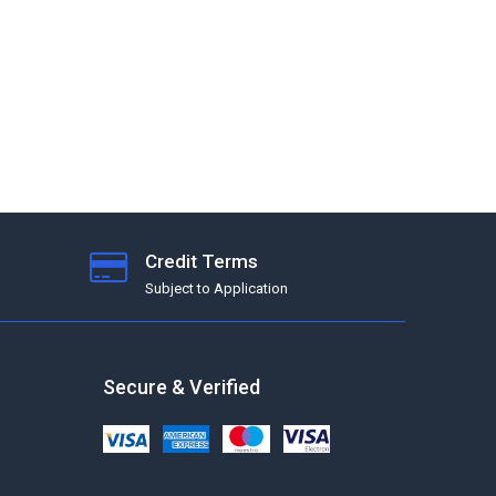
Credit Terms
Subject to Application
Secure & Verified