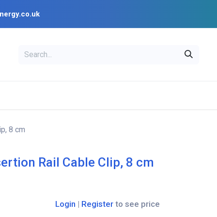
nergy.co.uk
EAL
OPENSOLAR
Bl
PV Design Tools
Installer Resources
ip, 8 cm
ertion Rail Cable Clip, 8 cm
Login
|
Register
to see price