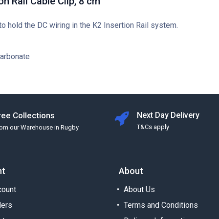
on Rail Cable Clip, 8 cm
 to hold the DC wiring in the K2 Insertion Rail system.
carbonate
ree Collections
Next Day Delivery
T&Cs apply
rom our Warehouse in Rugby
nt
About
ount
About Us
ders
Terms and Conditions