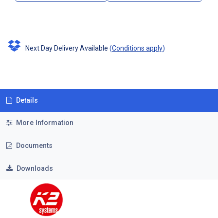
Next Day Delivery Available
(
Conditions apply
)
Details
More Information
Documents
Downloads