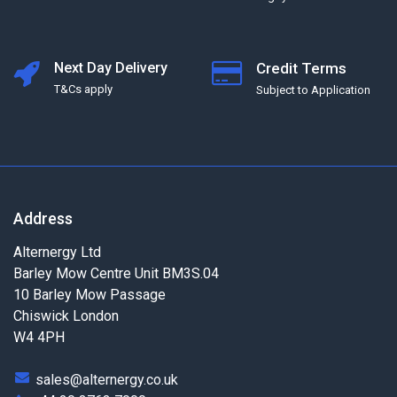
Next Day Delivery
Credit Terms
T&Cs apply
Subject to Application
Address
Alternergy Ltd
Barley Mow Centre Unit BM3S.04
10 Barley Mow Passage
Chiswick London
W4 4PH
sales@alternergy.co.uk