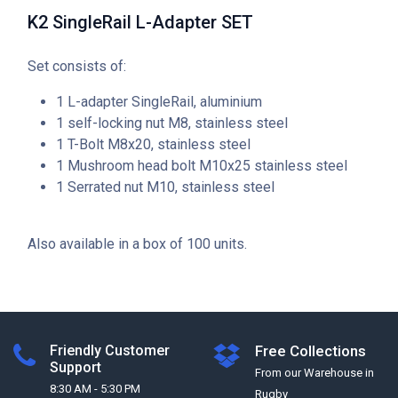
K2 SingleRail L-Adapter SET
Set consists of:
1 L-adapter SingleRail, aluminium
1 self-locking nut M8, stainless steel
1 T-Bolt M8x20, stainless steel
1 Mushroom head bolt M10x25 stainless steel
1 Serrated nut M10, stainless steel
Also available in a box of 100 units.
Friendly Customer
Free Collections
Support
From our Warehouse in
8:30 AM - 5:30 PM
Rugby