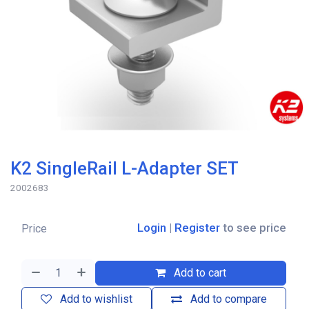
K2 SingleRail L-Adapter SET
2002683
Login
|
Register
to see price
Price
Add to cart
Add to wishlist
Add to compare