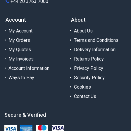
+44 20 3763 7000
Account
About
My Account
About Us
My Orders
Terms and Conditions
My Quotes
Delivery Information
My Invoices
Returns Policy
Account Information
Privacy Policy
Ways to Pay
Security Policy
Cookies
Contact Us
Secure & Verified