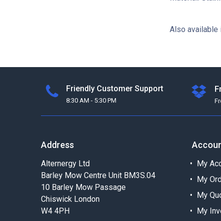
Also available 
Friendly Customer Support
F
8:30 AM - 5:30 PM
F
Address
Accou
Alternergy Ltd
My Acc
Barley Mow Centre Unit BM3S.04
My Or
10 Barley Mow Passage
My Qu
Chiswick London
W4 4PH
My Inv