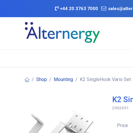
Skip to Content
+
44 20 3763 7000
sales@alter
BATTERY D
Category
Brands
Offers
Shop
Mounting
K2 SingleHook Vario Set
K2 Si
2002651
Price