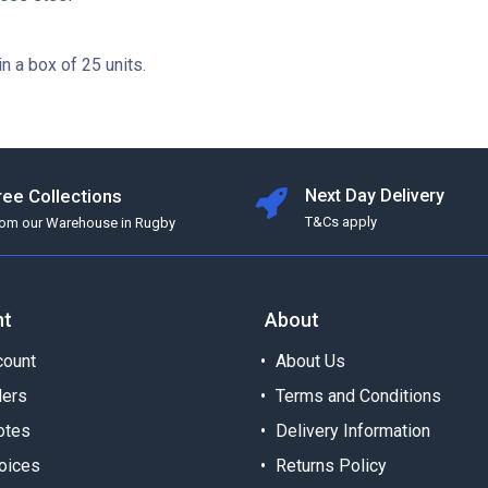
in a box of 25 units.
ree Collections
Next Day Delivery
T&Cs apply
rom our Warehouse in Rugby
nt
About
ount
About Us
ders
Terms and Conditions
otes
Delivery Information
oices
Returns Policy