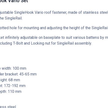
ook Vario Set
justable SingleHook Vario roof fastener, made of stainless steel,
he SingleRail.
otted hole for mounting and adjusting the height of the SingleRail
et infinitely adjustable on baseplate to suit various battens by 
ncluding T-Bolt and Locking nut for SingleRail assembly.
e width: 100 mm
der bracket: 45-65 mm
eight: 68 mm
ght: 172-192 mm
epth: 110 mm
less steel