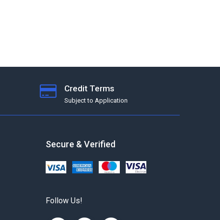
Credit Terms
Subject to Application
Secure & Verified
Follow Us!