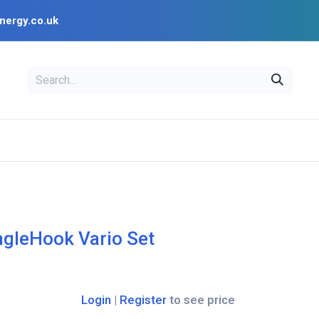
nergy.co.uk
EAL
OPENSOLAR
Bl
PV Design Tools
Installer Resources
ngleHook Vario Set
Login
|
Register
to see price