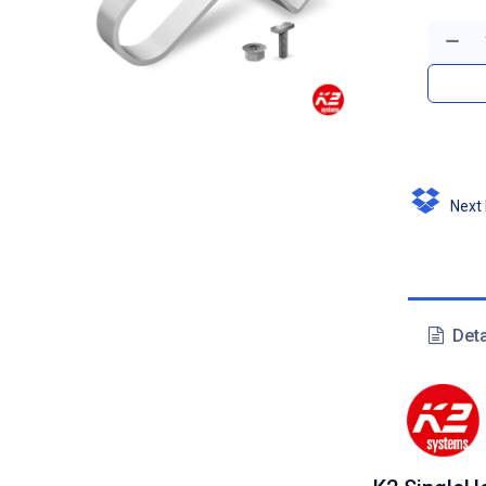
Next D
Deta