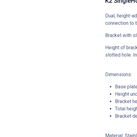
K2 SingleH
Dual, height-ad
connection to t
Bracket with sl
Height of brack
slotted hole. I
Dimensions:
Base plat
Height un
Bracket h
Total hei
Bracket d
Material: Stain