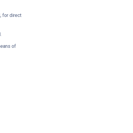
 for direct
.
means of