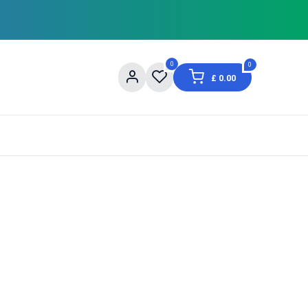
0
0
£
0.00
og
About Us
Contact us
Shopping Informat