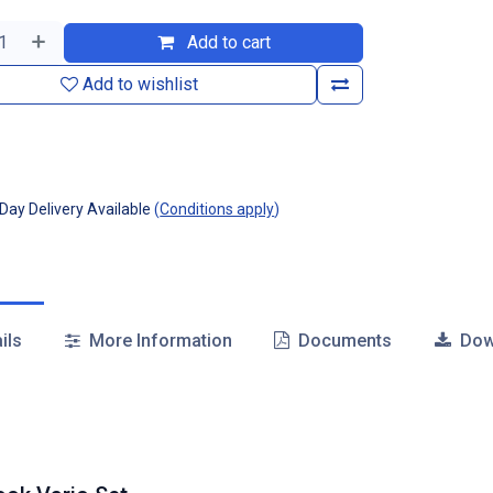
Add to cart
Add to wishlist
ay Delivery Available
(
Conditions apply
)
ils
More Information
Documents
Dow