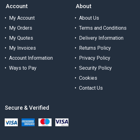
Account
About
My Account
About Us
My Orders
Terms and Conditions
My Quotes
Delivery Information
My Invoices
Returns Policy
Account Information
Privacy Policy
Ways to Pay
Security Policy
Cookies
Contact Us
Secure & Verified