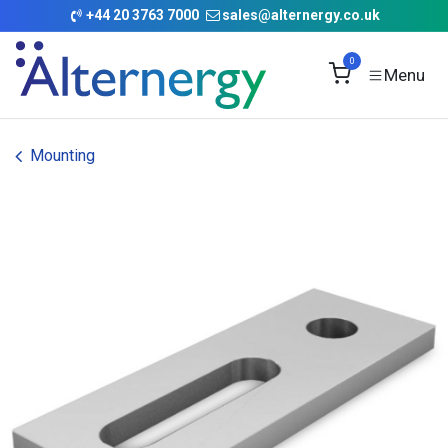
Skip to Content
+
44 20 3763 7000
sales@alternergy.co.uk
0
Mounting