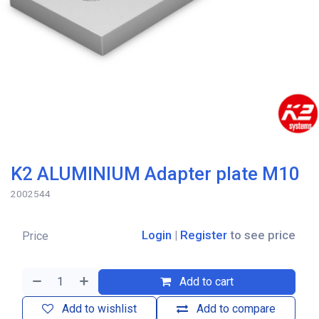
K2 ALUMINIUM Adapter plate M10
2002544
Login
|
Register
to see price
Price
Add to cart
Add to wishlist
Add to compare