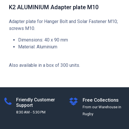
K2 ALUMINIUM Adapter plate M10
Adapter plate for Hanger Bolt and Solar Fastener M10;
screws M10.
Dimensions: 40 x 90 mm
Material: Aluminium
Also available in a box of 300 units.
Friendly Customer
Free Collections
Support
From our Warehouse in
8:30 AM - 5:30 PM
Rugby