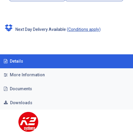
Next Day Delivery Available
(
Conditions apply
)
Details
More Information
Documents
Downloads