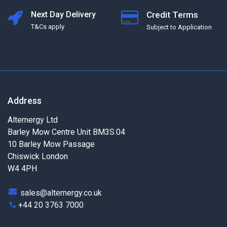
Next Day Delivery
Credit Terms
T&Cs apply
Subject to Application
Address
Alternergy Ltd
Barley Mow Centre Unit BM3S.04
10 Barley Mow Passage
Chiswick London
W4 4PH
sales@alternergy.co.uk
+44 20 3763 7000