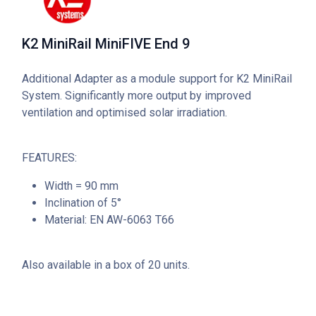
K2 MiniRail MiniFIVE End 9
Additional Adapter as a module support for K2 MiniRail
System. Significantly more output by improved
ventilation and optimised solar irradiation.
FEATURES:
Width = 90 mm
Inclination of 5°
Material: EN AW-6063 T66
Also available in a box of 20 units.