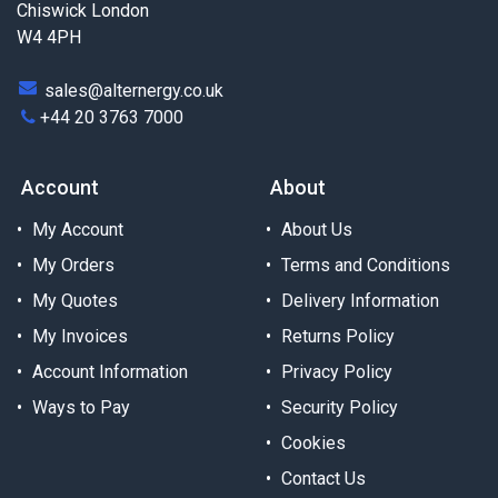
Chiswick London
W4 4PH
sales@alternergy.co.uk
+44 20 3763 7000
Account
About
My Account
About Us
My Orders
Terms and Conditions
My Quotes
Delivery Information
My Invoices
Returns Policy
Account Information
Privacy Policy
Ways to Pay
Security Policy
Cookies
Contact Us