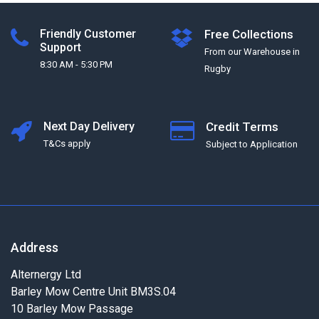
Friendly Customer
Free Collections
Support
From our Warehouse in
8:30 AM - 5:30 PM
Rugby
Next Day Delivery
Credit Terms
T&Cs apply
Subject to Application
Address
Alternergy Ltd
Barley Mow Centre Unit BM3S.04
10 Barley Mow Passage