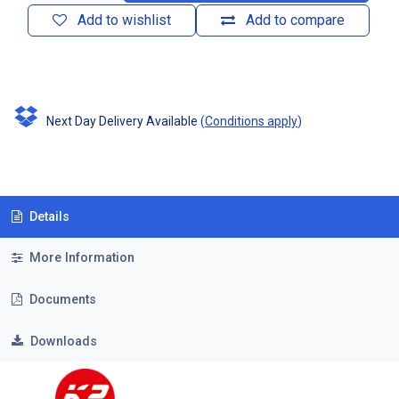
Add to wishlist
Add to compare
Next Day Delivery Available
(
Conditions apply
)
Details
More Information
Documents
Downloads