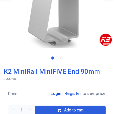
K2 MiniRail MiniFIVE End 90mm
2002401
Login
|
Register
to see price
Price
Add to cart