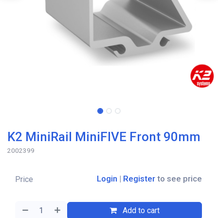
K2 MiniRail MiniFIVE Front 90mm
2002399
Login
|
Register
to see price
Price
Add to cart