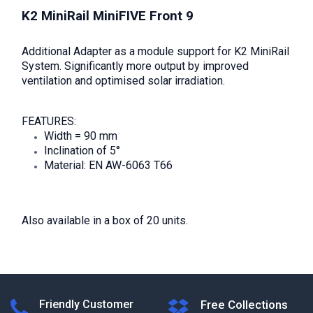
K2 MiniRail MiniFIVE Front 9
Additional Adapter as a module support for K2 MiniRail
System. Significantly more output by improved
ventilation and optimised solar irradiation.
FEATURES:
Width = 90 mm
Inclination of 5°
Material: EN AW-6063 T66
Also available in a box of 20 units.
Friendly Customer
Free Collections