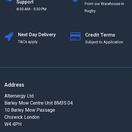
Support
From our Warehouse in
8:30 AM - 5:30 PM
Rugby
Next Day Delivery
Credit Terms
T&Cs apply
Subject to Application
Address
Alternergy Ltd
Barley Mow Centre Unit BM3S.04
10 Barley Mow Passage
Chiswick London
W4 4PH