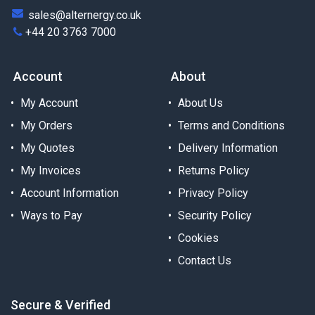
sales@alternergy.co.uk
+44 20 3763 7000
Account
About
My Account
About Us
My Orders
Terms and Conditions
My Quotes
Delivery Information
My Invoices
Returns Policy
Account Information
Privacy Policy
Ways to Pay
Security Policy
Cookies
Contact Us
Secure & Verified