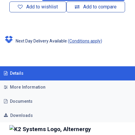
Add to wishlist
Add to compare
Next Day Delivery Available
(
Conditions apply
)
Details
More Information
Documents
Downloads