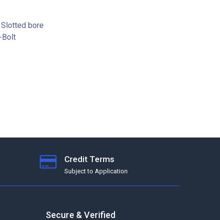
 Slotted bore
-Bolt
Credit Terms
Subject to Application
Secure & Verified