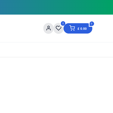
0
0
£
0.00
og
About Us
Contact us
Shopping Informat