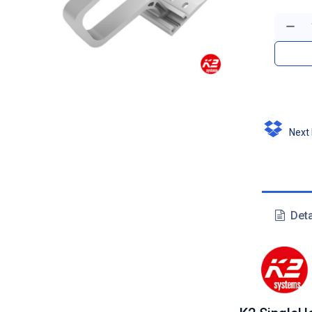
Next D
Deta