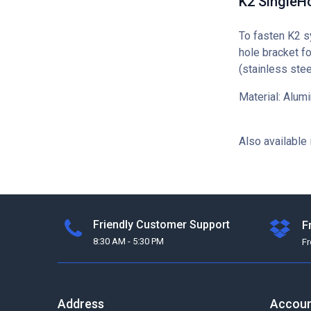
K2 SingleHo
To fasten K2 s
hole bracket fo
(stainless stee
Material: Alu
Also available 
Friendly Customer Support
F
8:30 AM - 5:30 PM
F
Address
Accou