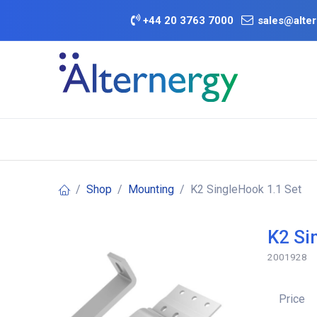
Skip to Content
+
44 20 3763 7000
sales@alter
BATTERY D
Category
Brands
Offers
Shop
Mounting
K2 SingleHook 1.1 Set
K2 Si
2001928
Price