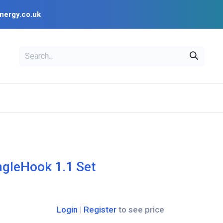
nergy.co.uk
EAL
OPENSOLAR
Bl
PV Design Tools
Installer Resources
ngleHook 1.1 Set
Login
|
Register
to see price