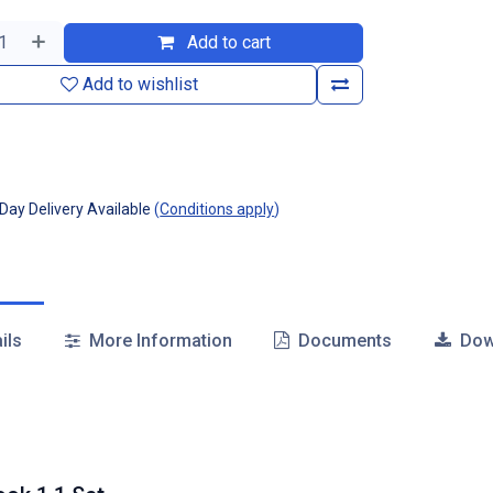
Add to cart
Add to wishlist
ay Delivery Available
(
Conditions apply
)
ils
More Information
Documents
Dow