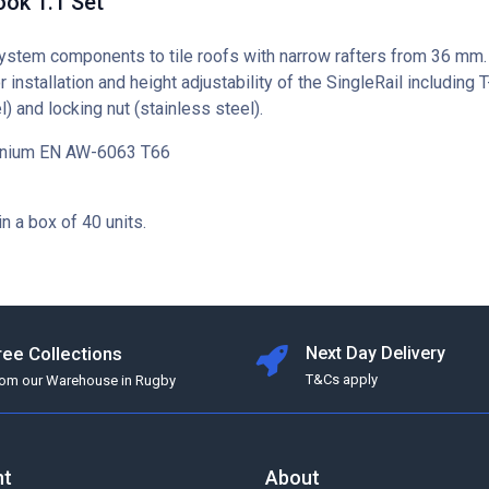
ok 1.1 Set
ystem components to tile roofs with narrow rafters from 36 mm.
r installation and height adjustability of the SingleRail including T
l) and locking nut (stainless steel).
minium EN AW-6063 T66
in a box of 40 units.
ree Collections
Next Day Delivery
T&Cs apply
rom our Warehouse in Rugby
nt
About