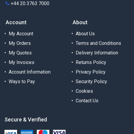
+44 20 3763 7000
Account
About
My Account
About Us
My Orders
Terms and Conditions
My Quotes
Delivery Information
My Invoices
Returns Policy
Account Information
Privacy Policy
Ways to Pay
Security Policy
Cookies
Contact Us
Secure & Verified