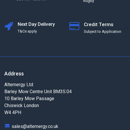
Rugby
Next Day Delivery
Credit Terms
T&Cs apply
Subject to Application
Address
Alternergy Ltd
Barley Mow Centre Unit BM3S.04
10 Barley Mow Passage
Chiswick London
W4 4PH
sales@alternergy.co.uk