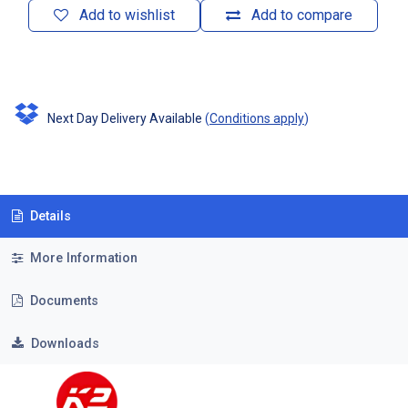
Add to wishlist
Add to compare
Next Day Delivery Available
(
Conditions apply
)
Details
More Information
Documents
Downloads