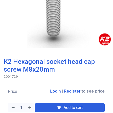
K2 Hexagonal socket head cap
screw M8x20mm
2001729
Login
|
Register
to see price
Price
Add to cart