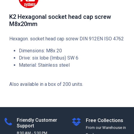
K2 Hexagonal socket head cap screw
M8x20mm
Hexagon. socket head cap screw DIN 912EN ISO 4762
Dimensions: M8x 20
Drive: six lobe (Imbus) SW 6
Material: Stainless steel
Also available in a box of 200 units.
Friendly Customer
Free Collections
Support
From our Warehouse in
8:30 AM - 5:30 PM