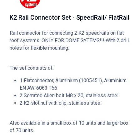
K2 Rail Connector Set - SpeedRail/ FlatRail
Rail connector for connecting 2 K2 speedrails on flat
roof systems. ONLY FOR DOME SYTEMS!!! With 2 drill
holes for flexible mounting.
The set consists of:
1 Flatconnector, Aluminium (1005451), Aluminium
EN AW-6063 T66
2 Serrated Allen bolt M8 x 20, stainless steel
2 K2 slot nut with clip, stainless steel
Also available in a small box of 10 units and larger box
of 70 units.