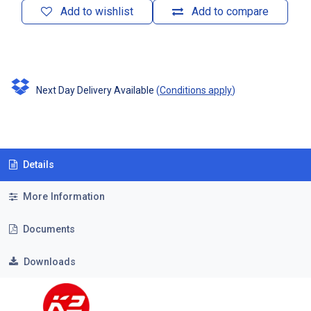
Add to wishlist
Add to compare
Next Day Delivery Available
(
Conditions apply
)
Details
More Information
Documents
Downloads