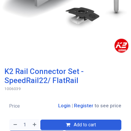
K2 Rail Connector Set -
SpeedRail22/ FlatRail
1006039
Login
|
Register
to see price
Price
Add to cart