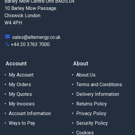
Barley Mow Centre Unit BM3S.04
10 Barley Mow Passage
Chiswick London
W4 4PH
sales@alternergy.co.uk
+44 20 3763 7000
Account
About
My Account
About Us
My Orders
Terms and Conditions
My Quotes
Delivery Information
My Invoices
Returns Policy
Account Information
Privacy Policy
Ways to Pay
Security Policy
Cookies