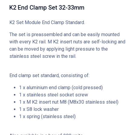
K2 End Clamp Set 32-33mm
K2 Set Module End Clamp Standard.
The set is preassembled and can be easily mounted
with every K2 rail. M K2 insert nuts are self-locking and
can be moved by applying light pressure to the
stainless steel screw in the rail.
End clamp set standard, consisting of:
1 x aluminium end clamp (cold pressed)
1 x stainless steel socket screw
1 x M K2 insert nut M8 (M8x30 stainless steel)
1 x S8 lock washer
1 x spring (stainless steel)