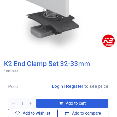
K2 End Clamp Set 32-33mm
1005344
Login
|
Register
to see price
Price
Add to cart
Add to wishlist
Add to compare