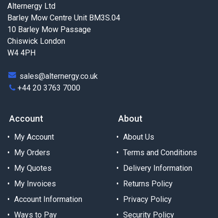
Alternergy Ltd
Barley Mow Centre Unit BM3S.04
10 Barley Mow Passage
Chiswick London
W4 4PH
sales@alternergy.co.uk
+44 20 3763 7000
Account
About
My Account
About Us
My Orders
Terms and Conditions
My Quotes
Delivery Information
My Invoices
Returns Policy
Account Information
Privacy Policy
Ways to Pay
Security Policy