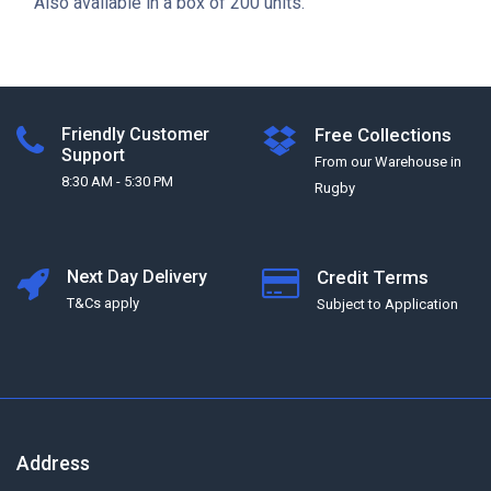
Also available in a box of 200 units.
Friendly Customer
Free Collections
Support
From our Warehouse in
8:30 AM - 5:30 PM
Rugby
Next Day Delivery
Credit Terms
T&Cs apply
Subject to Application
Address