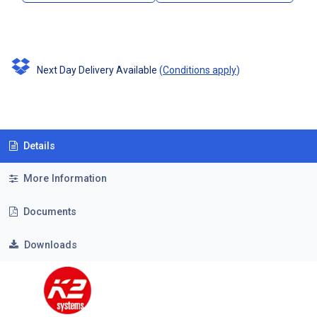
Next Day Delivery Available
(
Conditions apply
)
Details
More Information
Documents
Downloads