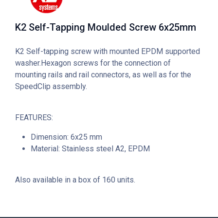
K2 Self-Tapping Moulded Screw 6x25mm
K2 Self-tapping screw with mounted EPDM supported
washer.Hexagon screws for the connection of
mounting rails and rail connectors, as well as for the
SpeedClip assembly.
FEATURES:
Dimension: 6x25 mm
Material: Stainless steel A2, EPDM
Also available in a box of 160 units.