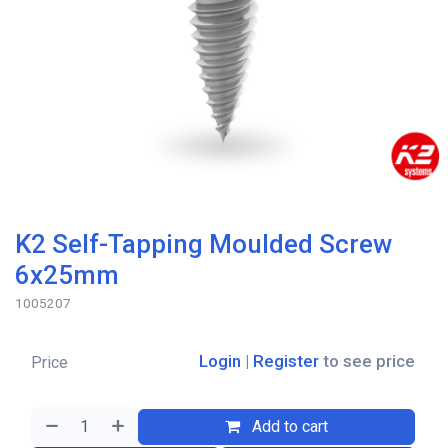
K2 Self-Tapping Moulded Screw
6x25mm
1005207
Login
|
Register
to see price
Price
Add to cart