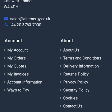
Chiswick London
W4 4PH
sales@alternergy.co.uk
+44 20 3763 7000
Account
About
My Account
About Us
My Orders
Terms and Conditions
My Quotes
Delivery Information
My Invoices
Returns Policy
Account Information
Privacy Policy
Ways to Pay
Security Policy
Cookies
Contact Us