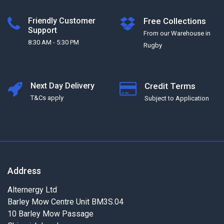
Friendly Customer
Free Collections
Support
From our Warehouse in
8:30 AM - 5:30 PM
Rugby
Next Day Delivery
Credit Terms
T&Cs apply
Subject to Application
Address
Alternergy Ltd
Barley Mow Centre Unit BM3S.04
10 Barley Mow Passage