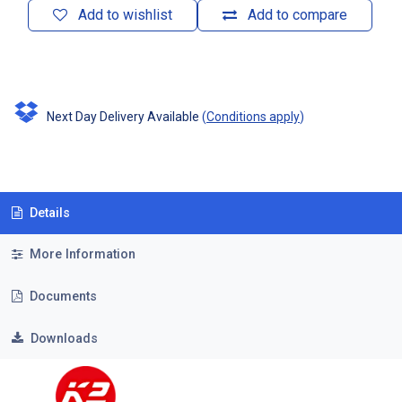
Add to wishlist
Add to compare
Next Day Delivery Available
(
Conditions apply
)
Details
More Information
Documents
Downloads